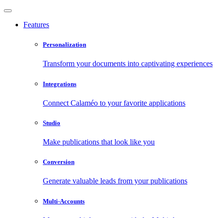
Features
Personalization
Transform your documents into captivating experiences
Integrations
Connect Calaméo to your favorite applications
Studio
Make publications that look like you
Conversion
Generate valuable leads from your publications
Multi-Accounts