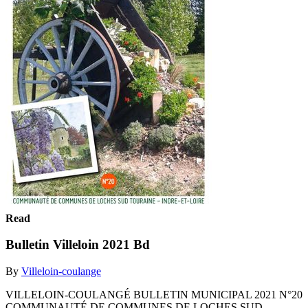
Read
Bulletin Villeloin 2021 Bd
By
Villeloin-coulange
VILLELOIN-COULANGÉ BULLETIN MUNICIPAL 2021 N°20
COMMUNAUTÉ DE COMMUNES DE LOCHES SUD