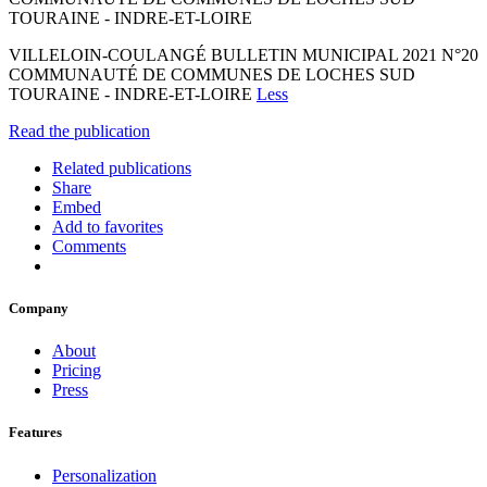
TOURAINE - INDRE-ET-LOIRE
VILLELOIN-COULANGÉ BULLETIN MUNICIPAL 2021 N°20
COMMUNAUTÉ DE COMMUNES DE LOCHES SUD
TOURAINE - INDRE-ET-LOIRE
Less
Read the publication
Related publications
Share
Embed
Add to favorites
Comments
Company
About
Pricing
Press
Features
Personalization