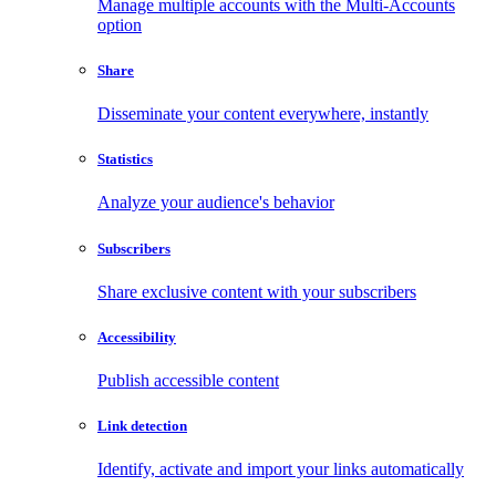
Manage multiple accounts with the Multi-Accounts
option
Share
Disseminate your content everywhere, instantly
Statistics
Analyze your audience's behavior
Subscribers
Share exclusive content with your subscribers
Accessibility
Publish accessible content
Link detection
Identify, activate and import your links automatically