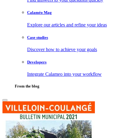
Calaméo Mag
Explore our articles and refine your ideas
Case studies
Discover how to achieve your goals
Developers
Integrate Calameo into your workflow
From the blog