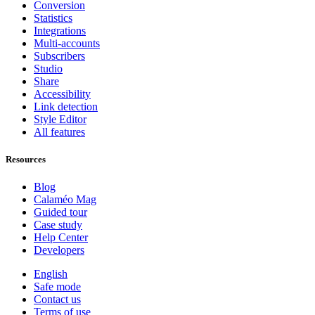
Conversion
Statistics
Integrations
Multi-accounts
Subscribers
Studio
Share
Accessibility
Link detection
Style Editor
All features
Resources
Blog
Calaméo Mag
Guided tour
Case study
Help Center
Developers
English
Safe mode
Contact us
Terms of use