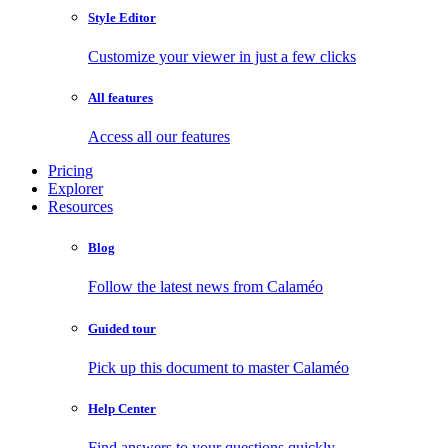
Style Editor
Customize your viewer in just a few clicks
All features
Access all our features
Pricing
Explorer
Resources
Blog
Follow the latest news from Calaméo
Guided tour
Pick up this document to master Calaméo
Help Center
Find answers to your questions quickly