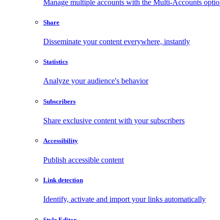
Manage multiple accounts with the Multi-Accounts opti
Share
Disseminate your content everywhere, instantly
Statistics
Analyze your audience's behavior
Subscribers
Share exclusive content with your subscribers
Accessibility
Publish accessible content
Link detection
Identify, activate and import your links automatically
Style Editor