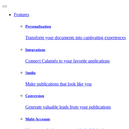
Features
Personalization
Transform your documents into captivating experiences
Integrations
Connect Calaméo to your favorite applications
Studio
Make publications that look like you
Conversion
Generate valuable leads from your publications
Multi-Accounts