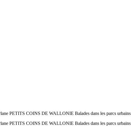
Orlane PETITS COINS DE WALLONIE Balades dans les parcs urbains
 Orlane PETITS COINS DE WALLONIE Balades dans les parcs urbain