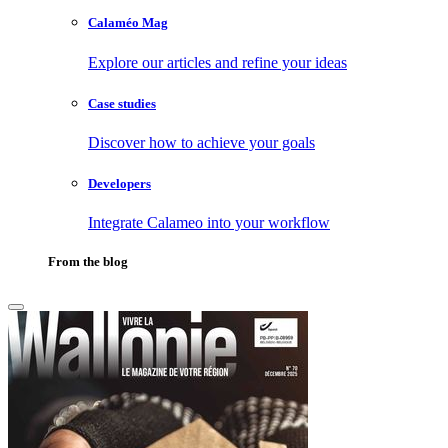
Calaméo Mag
Explore our articles and refine your ideas
Case studies
Discover how to achieve your goals
Developers
Integrate Calameo into your workflow
From the blog