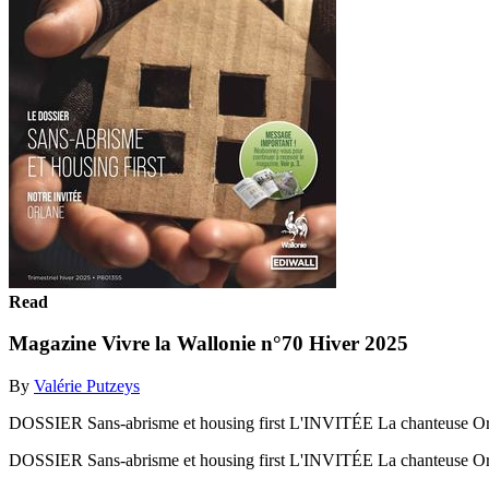
Read
Magazine Vivre la Wallonie n°70 Hiver 2025
By
Valérie Putzeys
DOSSIER Sans-abrisme et housing first L'INVITÉE La chanteuse 
DOSSIER Sans-abrisme et housing first L'INVITÉE La chanteuse