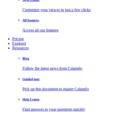
Customize your viewer in just a few clicks
All features
Access all our features
Pricing
Explorer
Resources
Blog
Follow the latest news from Calaméo
Guided tour
Pick up this document to master Calaméo
Help Center
Find answers to your questions quickly