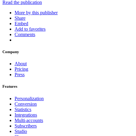
Read the publication
More by this publisher
Share
Embed
Add to favorites
Comments
Company
About
Pricing
Press
Features
Personalization
Conversion
Statistics
Integrations
Multi-accounts
Subscribers
Studio