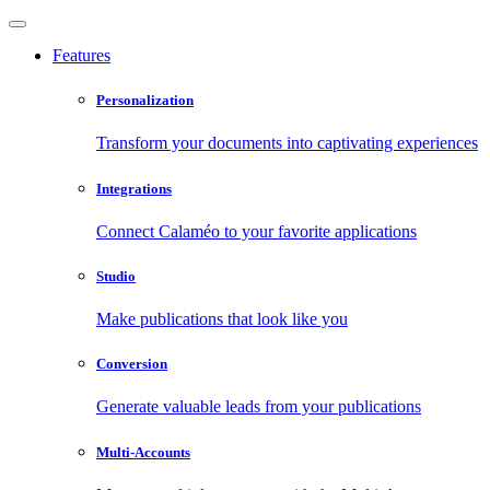
Features
Personalization
Transform your documents into captivating experiences
Integrations
Connect Calaméo to your favorite applications
Studio
Make publications that look like you
Conversion
Generate valuable leads from your publications
Multi-Accounts