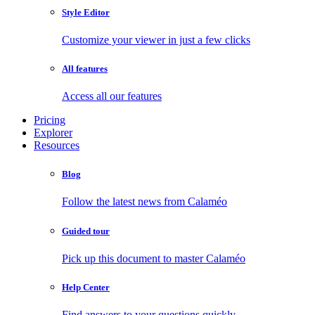
Style Editor
Customize your viewer in just a few clicks
All features
Access all our features
Pricing
Explorer
Resources
Blog
Follow the latest news from Calaméo
Guided tour
Pick up this document to master Calaméo
Help Center
Find answers to your questions quickly