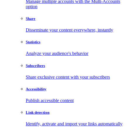
Manage multiple accounts with the Multi-Accounts
option
Share
Disseminate your content everywhere, instantly
Statistics
Analyze your audience's behavior
Subscribers
Share exclusive content with your subscribers
Accessibility
Publish accessible content
Link detection
Identify, activate and import your links automatically