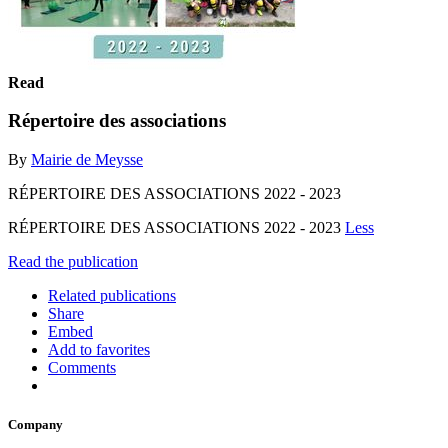
Read
Répertoire des associations
By
Mairie de Meysse
RÉPERTOIRE DES ASSOCIATIONS 2022 - 2023
RÉPERTOIRE DES ASSOCIATIONS 2022 - 2023
Less
Read the publication
Related publications
Share
Embed
Add to favorites
Comments
Company