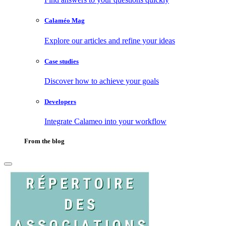
Calaméo Mag
Explore our articles and refine your ideas
Case studies
Discover how to achieve your goals
Developers
Integrate Calameo into your workflow
From the blog