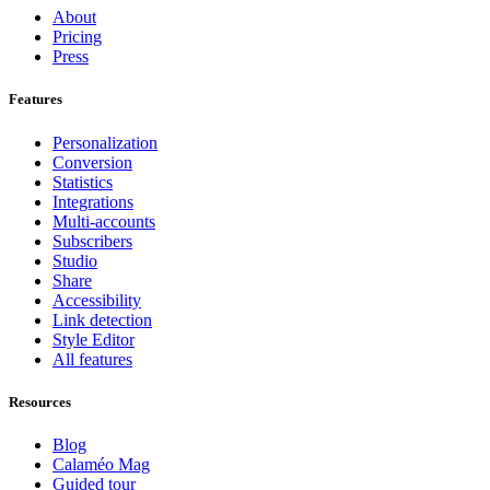
About
Pricing
Press
Features
Personalization
Conversion
Statistics
Integrations
Multi-accounts
Subscribers
Studio
Share
Accessibility
Link detection
Style Editor
All features
Resources
Blog
Calaméo Mag
Guided tour