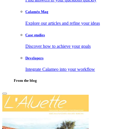
Calaméo Mag
Explore our articles and refine your ideas
Case studies
Discover how to achieve your goals
Developers
Integrate Calameo into your workflow
From the blog