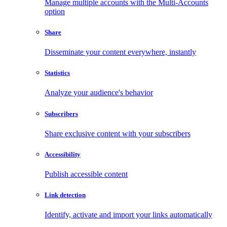
Manage multiple accounts with the Multi-Accounts
option
Share
Disseminate your content everywhere, instantly
Statistics
Analyze your audience's behavior
Subscribers
Share exclusive content with your subscribers
Accessibility
Publish accessible content
Link detection
Identify, activate and import your links automatically