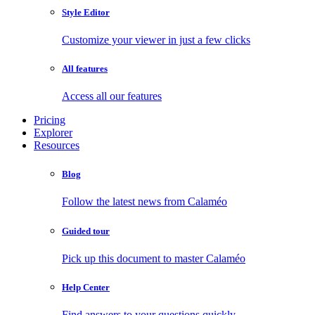
Style Editor
Customize your viewer in just a few clicks
All features
Access all our features
Pricing
Explorer
Resources
Blog
Follow the latest news from Calaméo
Guided tour
Pick up this document to master Calaméo
Help Center
Find answers to your questions quickly