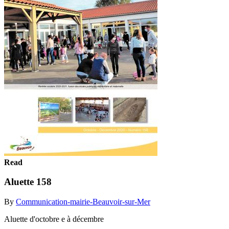
Read
Aluette 158
By
Communication-mairie-Beauvoir-sur-Mer
Aluette d'octobre e à décembre