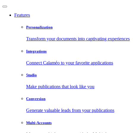
Features
Personalization
Transform your documents into captivating experiences
Integrations
Connect Calaméo to your favorite applications
Studio
Make publications that look like you
Conversion
Generate valuable leads from your publications
Multi-Accounts