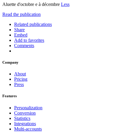
Aluette d'octobre e à décembre
Less
Read the publication
Related publications
Share
Embed
Add to favorites
Comments
Company
About
Pricing
Press
Features
Personalization
Conversion
Statistics
Integrations
Multi-accounts