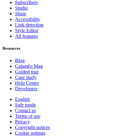
Subscribers
Studio
Share
Accessibility
Link detection
Style Editor
All features
Resources
Blog
Calaméo Mag
Guided tour
Case study
Help Center
Developers
English
Safe mode
Contact us
Terms of use
Privacy
Copyright notices
Cookie settings