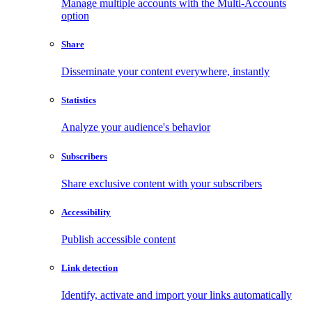
Manage multiple accounts with the Multi-Accounts
option
Share
Disseminate your content everywhere, instantly
Statistics
Analyze your audience's behavior
Subscribers
Share exclusive content with your subscribers
Accessibility
Publish accessible content
Link detection
Identify, activate and import your links automatically