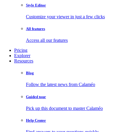
Style Editor
Customize your viewer in just a few clicks
All features
Access all our features
Pricing
Explorer
Resources
Blog
Follow the latest news from Calaméo
Guided tour
Pick up this document to master Calaméo
Help Center
Find answers to your questions quickly