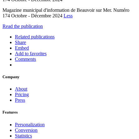
Magazine municipal d'information de Beauvoir sur Mer. Numéro
174 Octobre - Décembre 2024
Less
Read the publication
Related publications
Share
Embed
Add to favorites
Comments
Company
About
Pricing
Press
Features
Personalization
Conversion
Statistics