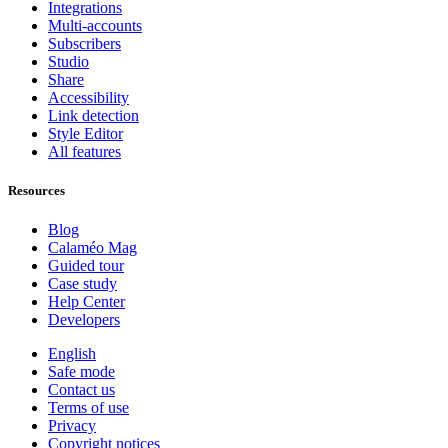
Integrations
Multi-accounts
Subscribers
Studio
Share
Accessibility
Link detection
Style Editor
All features
Resources
Blog
Calaméo Mag
Guided tour
Case study
Help Center
Developers
English
Safe mode
Contact us
Terms of use
Privacy
Copyright notices