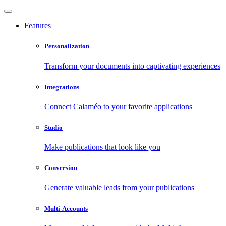
Features
Personalization
Transform your documents into captivating experiences
Integrations
Connect Calaméo to your favorite applications
Studio
Make publications that look like you
Conversion
Generate valuable leads from your publications
Multi-Accounts