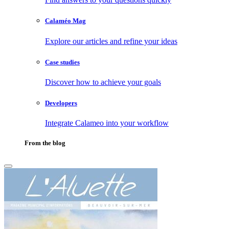
Calaméo Mag
Explore our articles and refine your ideas
Case studies
Discover how to achieve your goals
Developers
Integrate Calameo into your workflow
From the blog