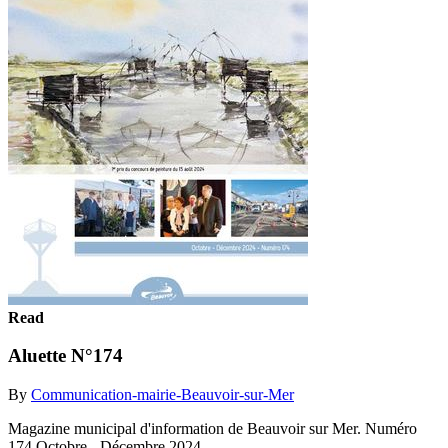
Read
Aluette N°174
By
Communication-mairie-Beauvoir-sur-Mer
Magazine municipal d'information de Beauvoir sur Mer. Numéro
174 Octobre - Décembre 2024