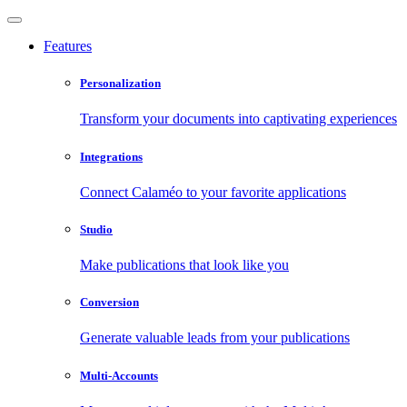
Features
Personalization
Transform your documents into captivating experiences
Integrations
Connect Calaméo to your favorite applications
Studio
Make publications that look like you
Conversion
Generate valuable leads from your publications
Multi-Accounts