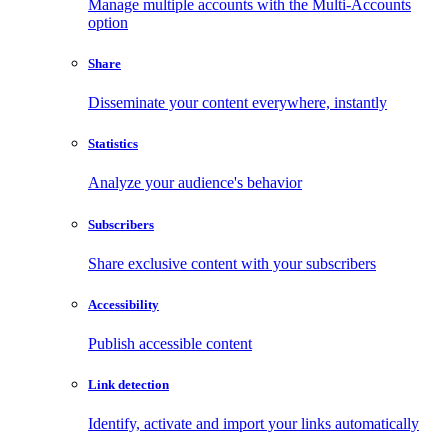
Manage multiple accounts with the Multi-Accounts
option
Share
Disseminate your content everywhere, instantly
Statistics
Analyze your audience's behavior
Subscribers
Share exclusive content with your subscribers
Accessibility
Publish accessible content
Link detection
Identify, activate and import your links automatically