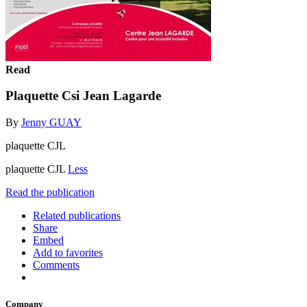
Read
Plaquette Csi Jean Lagarde
By
Jenny GUAY
plaquette CJL
plaquette CJL
Less
Read the publication
Related publications
Share
Embed
Add to favorites
Comments
Company