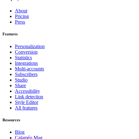
About
Pricing
Press
Features
Personalization
Conversion
Statistics
Integrations
Multi-accounts
Subscribers
Studio
Share
Accessibility
Link detection
Style Editor
All features
Resources
Blog
Calaméo Mag