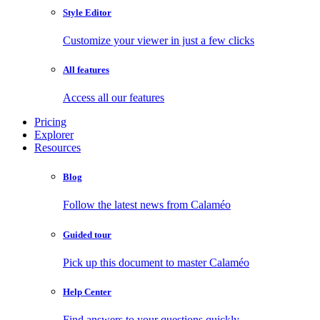
Style Editor
Customize your viewer in just a few clicks
All features
Access all our features
Pricing
Explorer
Resources
Blog
Follow the latest news from Calaméo
Guided tour
Pick up this document to master Calaméo
Help Center
Find answers to your questions quickly