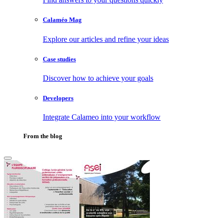
Calaméo Mag
Explore our articles and refine your ideas
Case studies
Discover how to achieve your goals
Developers
Integrate Calameo into your workflow
From the blog