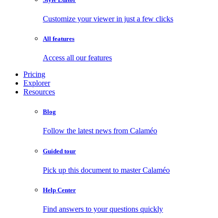
Customize your viewer in just a few clicks
All features
Access all our features
Pricing
Explorer
Resources
Blog
Follow the latest news from Calaméo
Guided tour
Pick up this document to master Calaméo
Help Center
Find answers to your questions quickly