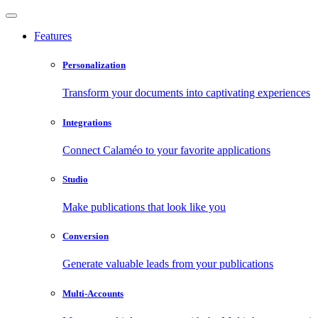
Features
Personalization
Transform your documents into captivating experiences
Integrations
Connect Calaméo to your favorite applications
Studio
Make publications that look like you
Conversion
Generate valuable leads from your publications
Multi-Accounts