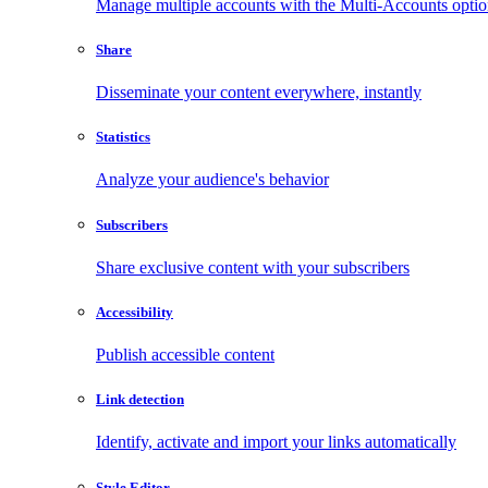
Manage multiple accounts with the Multi-Accounts opti
Share
Disseminate your content everywhere, instantly
Statistics
Analyze your audience's behavior
Subscribers
Share exclusive content with your subscribers
Accessibility
Publish accessible content
Link detection
Identify, activate and import your links automatically
Style Editor