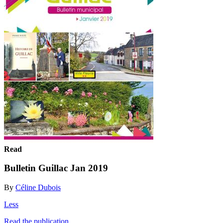
Read
Bulletin Guillac Jan 2019
By
Céline Dubois
Less
Read the publication