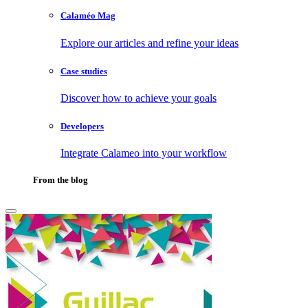
Calaméo Mag
Explore our articles and refine your ideas
Case studies
Discover how to achieve your goals
Developers
Integrate Calameo into your workflow
From the blog