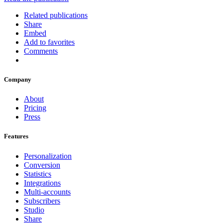
Related publications
Share
Embed
Add to favorites
Comments
Company
About
Pricing
Press
Features
Personalization
Conversion
Statistics
Integrations
Multi-accounts
Subscribers
Studio
Share