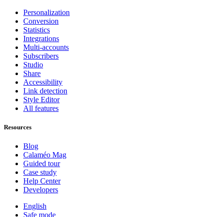
Personalization
Conversion
Statistics
Integrations
Multi-accounts
Subscribers
Studio
Share
Accessibility
Link detection
Style Editor
All features
Resources
Blog
Calaméo Mag
Guided tour
Case study
Help Center
Developers
English
Safe mode