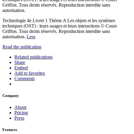
Griffon. Tous droits réservés. Reproduction interdite sans
autorisation.
Technologie 4e Livret 1 Thème A Les objets et les systèmes
techniques (OST) : leurs usages et leurs interactions © Cours
Griffon. Tous droits réservés. Reproduction interdite sans
autorisation.
Less
Read the publication
Related publications
Share
Embed
Add to favorites
Comments
Company
About
Pricing
Press
Features