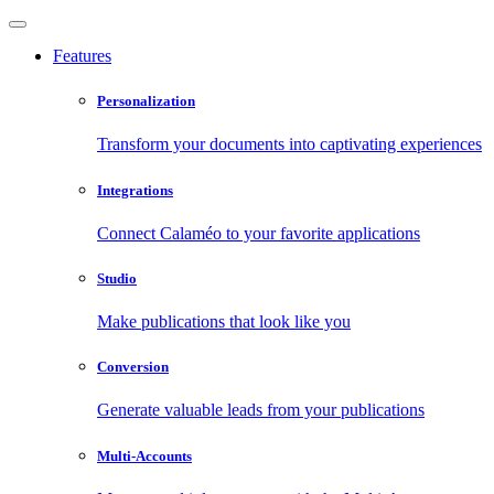
Features
Personalization
Transform your documents into captivating experiences
Integrations
Connect Calaméo to your favorite applications
Studio
Make publications that look like you
Conversion
Generate valuable leads from your publications
Multi-Accounts