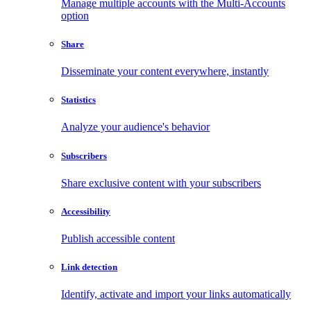
Manage multiple accounts with the Multi-Accounts
option
Share
Disseminate your content everywhere, instantly
Statistics
Analyze your audience's behavior
Subscribers
Share exclusive content with your subscribers
Accessibility
Publish accessible content
Link detection
Identify, activate and import your links automatically