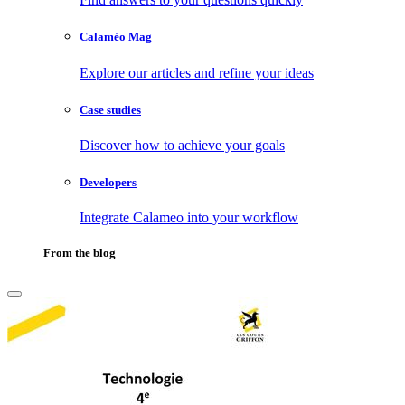
Calaméo Mag
Explore our articles and refine your ideas
Case studies
Discover how to achieve your goals
Developers
Integrate Calameo into your workflow
From the blog