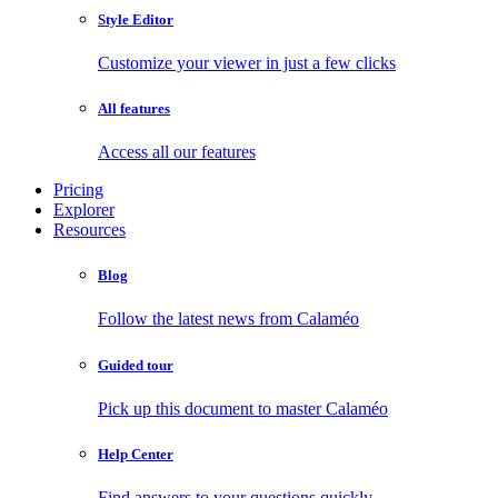
Style Editor
Customize your viewer in just a few clicks
All features
Access all our features
Pricing
Explorer
Resources
Blog
Follow the latest news from Calaméo
Guided tour
Pick up this document to master Calaméo
Help Center
Find answers to your questions quickly