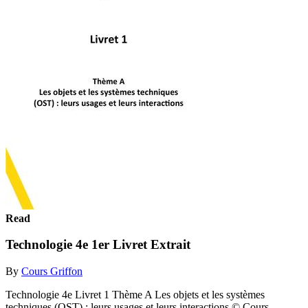
Read
Technologie 4e 1er Livret Extrait
By
Cours Griffon
Technologie 4e Livret 1 Thème A Les objets et les systèmes
techniques (OST) : leurs usages et leurs interactions © Cours