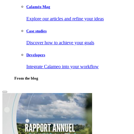
Calaméo Mag
Explore our articles and refine your ideas
Case studies
Discover how to achieve your goals
Developers
Integrate Calameo into your workflow
From the blog