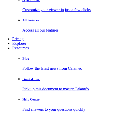
Customize your viewer in just a few clicks
All features
Access all our features
Pricing
Explorer
Resources
Blog
Follow the latest news from Calaméo
Guided tour
Pick up this document to master Calaméo
Help Center
Find answers to your questions quickly