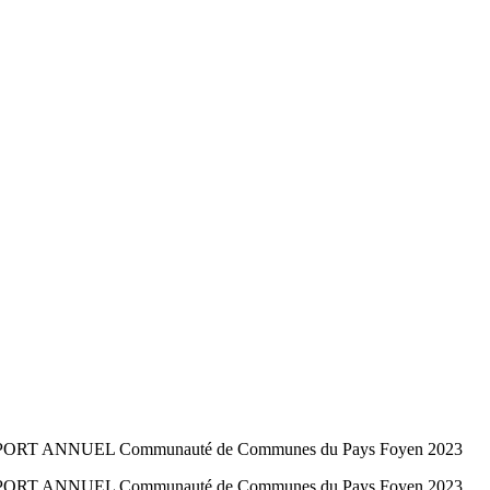
E RAPPORT ANNUEL Communauté de Communes du Pays Foyen 2023
E RAPPORT ANNUEL Communauté de Communes du Pays Foyen 2023