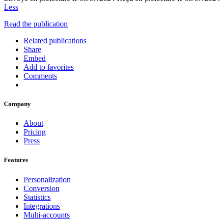
Less
Read the publication
Related publications
Share
Embed
Add to favorites
Comments
Company
About
Pricing
Press
Features
Personalization
Conversion
Statistics
Integrations
Multi-accounts