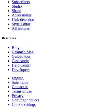
Subscribers
Studio
Share
Accessibility
Link detection
Style Editor
All features
Resources
Blog
Calaméo Mag
Guided tour
Case study
Help Center
Developers
English
Safe mode
Contact us
Terms of use
Privacy
Copyright notices
Cookie settings