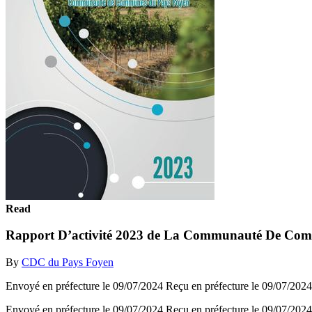
Read
Rapport D’activité 2023 de La Communauté De Co
By
CDC du Pays Foyen
Envoyé en préfecture le 09/07/2024 Reçu en préfecture le 09/
Envoyé en préfecture le 09/07/2024 Reçu en préfecture le 09/