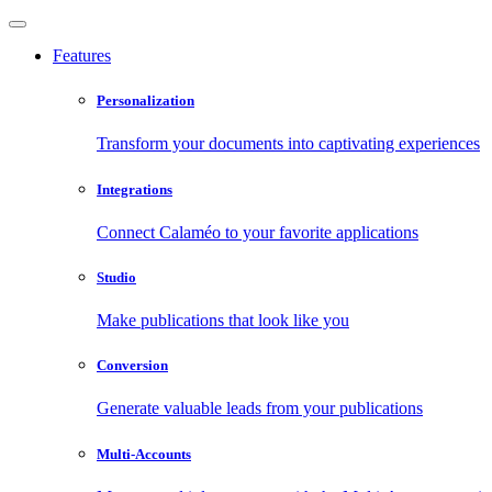
Features
Personalization
Transform your documents into captivating experiences
Integrations
Connect Calaméo to your favorite applications
Studio
Make publications that look like you
Conversion
Generate valuable leads from your publications
Multi-Accounts