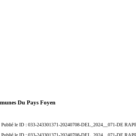
mmunes Du Pays Foyen
07/2024 Publié le ID : 033-243301371-20240708-DEL_2024__071-D
07/2024 Publié le ID : 033-243301371-20240708-DEL_2024__071-D