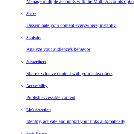
Manage multiple accounts with the Multi-Accounts opti
Share
Disseminate your content everywhere, instantly
Statistics
Analyze your audience's behavior
Subscribers
Share exclusive content with your subscribers
Accessibility
Publish accessible content
Link detection
Identify, activate and import your links automatically
Style Editor