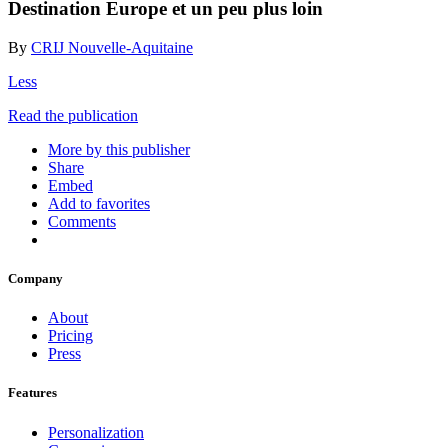
Destination Europe et un peu plus loin
By
CRIJ Nouvelle-Aquitaine
Less
Read the publication
More by this publisher
Share
Embed
Add to favorites
Comments
Company
About
Pricing
Press
Features
Personalization