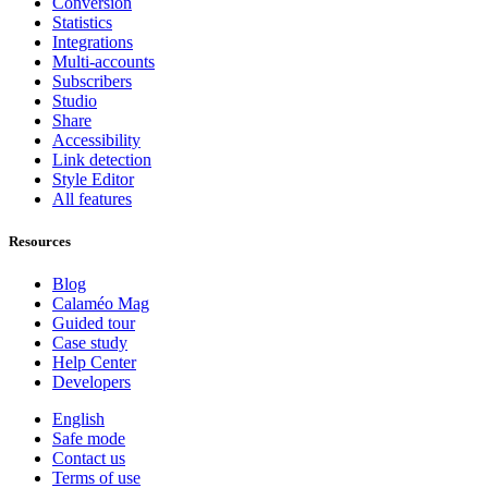
Conversion
Statistics
Integrations
Multi-accounts
Subscribers
Studio
Share
Accessibility
Link detection
Style Editor
All features
Resources
Blog
Calaméo Mag
Guided tour
Case study
Help Center
Developers
English
Safe mode
Contact us
Terms of use