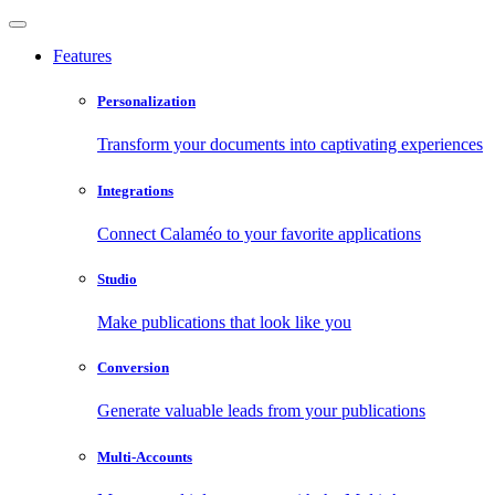
Features
Personalization
Transform your documents into captivating experiences
Integrations
Connect Calaméo to your favorite applications
Studio
Make publications that look like you
Conversion
Generate valuable leads from your publications
Multi-Accounts