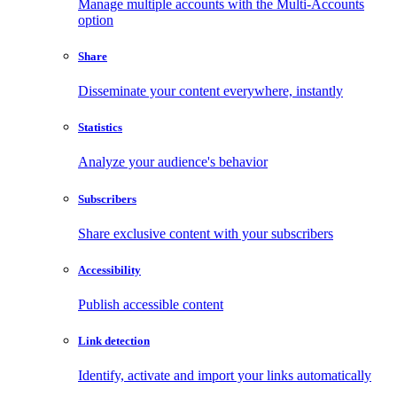
Manage multiple accounts with the Multi-Accounts
option
Share
Disseminate your content everywhere, instantly
Statistics
Analyze your audience's behavior
Subscribers
Share exclusive content with your subscribers
Accessibility
Publish accessible content
Link detection
Identify, activate and import your links automatically