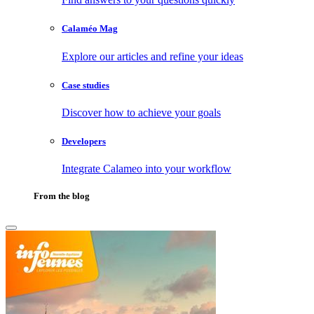
Calaméo Mag
Explore our articles and refine your ideas
Case studies
Discover how to achieve your goals
Developers
Integrate Calameo into your workflow
From the blog