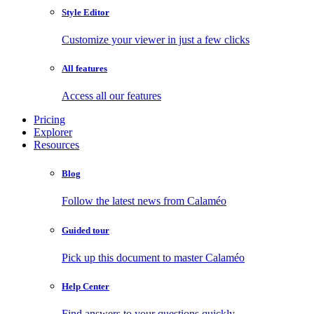
Style Editor
Customize your viewer in just a few clicks
All features
Access all our features
Pricing
Explorer
Resources
Blog
Follow the latest news from Calaméo
Guided tour
Pick up this document to master Calaméo
Help Center
Find answers to your questions quickly