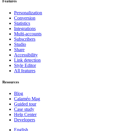
Features
Personalization
Conversion
Statistics
Integrations
Multi-accounts
Subscribers
Studio
Share
Accessibility
Link detection
Style Editor
All features
Resources
Blog
Calaméo Mag
Guided tour
Case study
Help Center
Developers
English