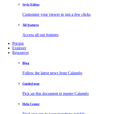
Style Editor
Customize your viewer in just a few clicks
All features
Access all our features
Pricing
Explorer
Resources
Blog
Follow the latest news from Calaméo
Guided tour
Pick up this document to master Calaméo
Help Center
Find answers to your questions quickly