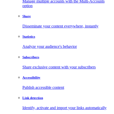
Manage multiple accounts with the Multi-Accounts
option
Share
Disseminate your content everywhere, instantly
Statistics
Analyze your audience's behavior
Subscribers
Share exclusive content with your subscribers
Accessibility
Publish accessible content
Link detection
Identify, activate and import your links automatically