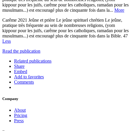
kippour pour les juifs, carême pour les catholiques, ramadan pour les
musulmans...) est encouragé plus de cinquante fois dans la...
More
Carême 2021 Jeûne et prière Le jeûne spirituel chrétien Le jeûne,
pratique très fréquente au sein de nombreuses religions, (yom
kippour pour les juifs, carême pour les catholiques, ramadan pour les
musulmans...) est encouragé plus de cinquante fois dans la Bible. 47
Less
Read the publication
Related publications
Share
Embed
Add to favorites
Comments
Company
About
Pricing
Press