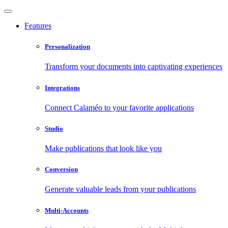
Features
Personalization
Transform your documents into captivating experiences
Integrations
Connect Calaméo to your favorite applications
Studio
Make publications that look like you
Conversion
Generate valuable leads from your publications
Multi-Accounts