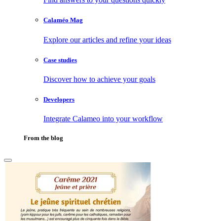
Calaméo Mag
Explore our articles and refine your ideas
Case studies
Discover how to achieve your goals
Developers
Integrate Calameo into your workflow
From the blog