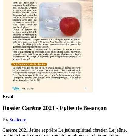
Read
Dossier Carême 2021 - Eglise de Besançon
By
Sedicom
Carême 2021 Jeûne et prière Le jeûne spirituel chrétien Le jeûne,
pratique très fréquente au sein de nombreuses religions, (yom