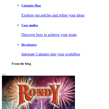
Calaméo Mag
Explore our articles and refine your ideas
Case studies
Discover how to achieve your goals
Developers
Integrate Calameo into your workflow
From the blog