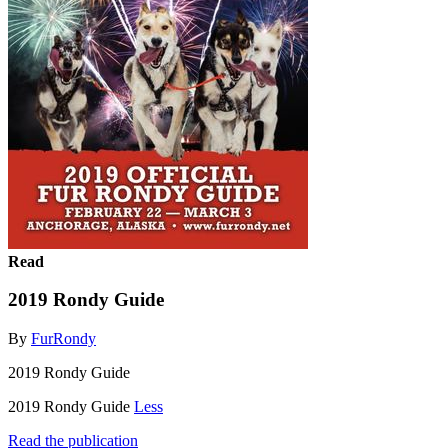
Read
2019 Rondy Guide
By
FurRondy
2019 Rondy Guide
2019 Rondy Guide
Less
Read the publication