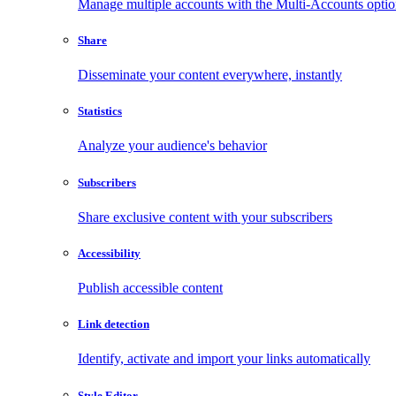
Manage multiple accounts with the Multi-Accounts opti
Share
Disseminate your content everywhere, instantly
Statistics
Analyze your audience's behavior
Subscribers
Share exclusive content with your subscribers
Accessibility
Publish accessible content
Link detection
Identify, activate and import your links automatically
Style Editor