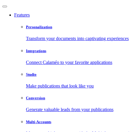
Features
Personalization
Transform your documents into captivating experiences
Integrations
Connect Calaméo to your favorite applications
Studio
Make publications that look like you
Conversion
Generate valuable leads from your publications
Multi-Accounts