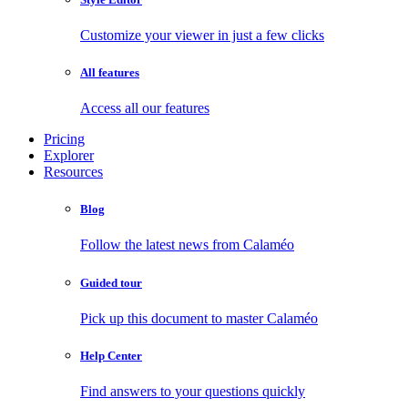
Customize your viewer in just a few clicks
All features
Access all our features
Pricing
Explorer
Resources
Blog
Follow the latest news from Calaméo
Guided tour
Pick up this document to master Calaméo
Help Center
Find answers to your questions quickly