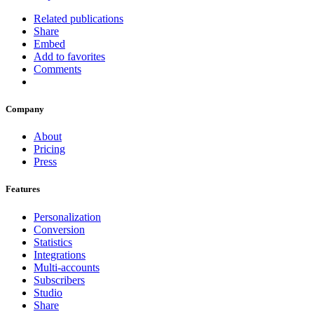
Related publications
Share
Embed
Add to favorites
Comments
Company
About
Pricing
Press
Features
Personalization
Conversion
Statistics
Integrations
Multi-accounts
Subscribers
Studio
Share