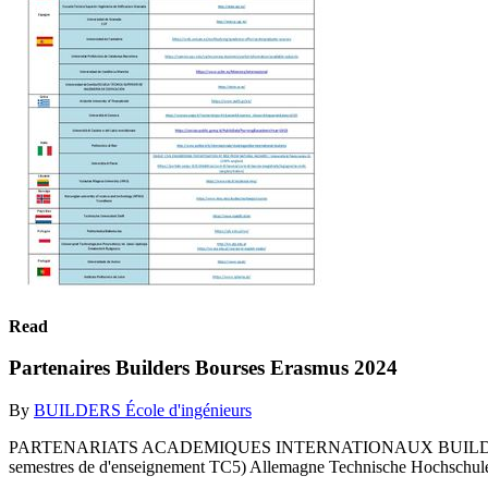
Read
Partenaires Builders Bourses Erasmus 2024
By
BUILDERS École d'ingénieurs
PARTENARIATS ACADEMIQUES INTERNATIONAUX BUILDERS ECOLE 
semestres de d'enseignement TC5) Allemagne Technische Hochschule