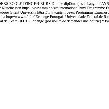
D'INGENIEURS Double diplôme (les 2 Langue PAYS Etablissem
Mittelhessen https://www.thm.de/site/international.html Programme E
lgique Ghent University https://www.ugent.be/en Programme Erasmus 
a http://www.ufu.br/ Echange Portugais Universidade Federal de Rio de
ral de Ceara (IFCE) Echange (possibilité de demander une bourse) x P