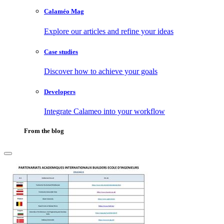
Calaméo Mag
Explore our articles and refine your ideas
Case studies
Discover how to achieve your goals
Developers
Integrate Calameo into your workflow
From the blog