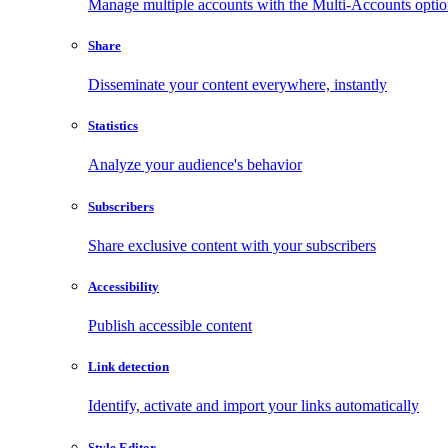
Manage multiple accounts with the Multi-Accounts opti
Share
Disseminate your content everywhere, instantly
Statistics
Analyze your audience's behavior
Subscribers
Share exclusive content with your subscribers
Accessibility
Publish accessible content
Link detection
Identify, activate and import your links automatically
Style Editor