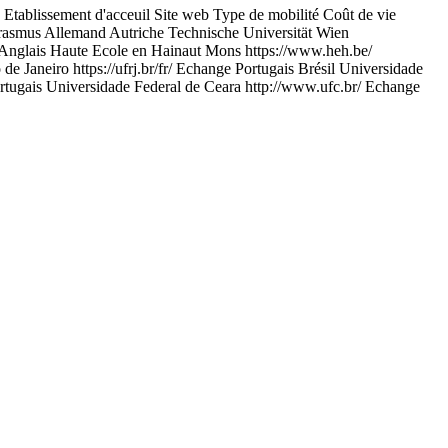
ent d'acceuil Site web Type de mobilité Coût de vie
rasmus Allemand Autriche Technische Universität Wien
Anglais Haute Ecole en Hainaut Mons https://www.heh.be/
 Janeiro https://ufrj.br/fr/ Echange Portugais Brésil Universidade
ortugais Universidade Federal de Ceara http://www.ufc.br/ Echange