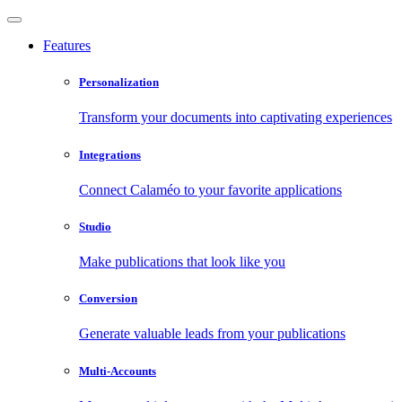
Features
Personalization
Transform your documents into captivating experiences
Integrations
Connect Calaméo to your favorite applications
Studio
Make publications that look like you
Conversion
Generate valuable leads from your publications
Multi-Accounts