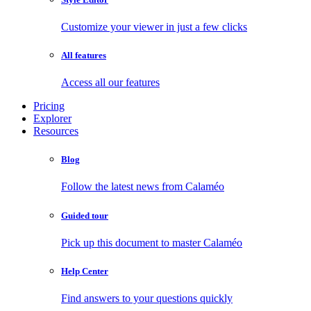
Customize your viewer in just a few clicks
All features
Access all our features
Pricing
Explorer
Resources
Blog
Follow the latest news from Calaméo
Guided tour
Pick up this document to master Calaméo
Help Center
Find answers to your questions quickly