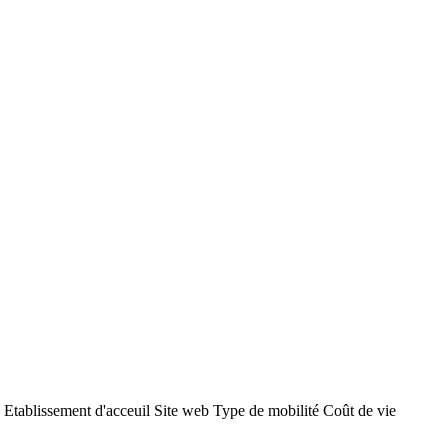
ent d'acceuil Site web Type de mobilité Coût de vie