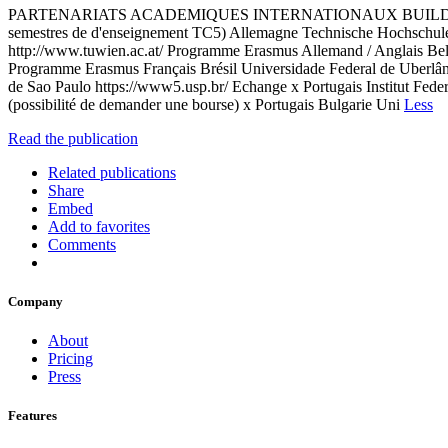
PARTENARIATS ACADEMIQUES INTERNATIONAUX BUILDERS ECOLE 
semestres de d'enseignement TC5) Allemagne Technische Hochschule 
http://www.tuwien.ac.at/ Programme Erasmus Allemand / Anglais Be
Programme Erasmus Français Brésil Universidade Federal de Uberlândi
de Sao Paulo https://www5.usp.br/ Echange x Portugais Institut Fede
(possibilité de demander une bourse) x Portugais Bulgarie Uni
Less
Read the publication
Related publications
Share
Embed
Add to favorites
Comments
Company
About
Pricing
Press
Features