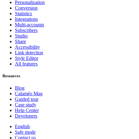
Personalization
Conversion
Statistics
Integrations
Multi-accounts
Subscribers
Studio
Share
Accessibility
Link detection
Style Editor
All features
Resources
Blog
Calaméo Mag
Guided tour
Case study
Help Center
Developers
English
Safe mode
Contact us