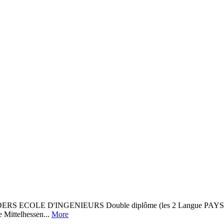
D'INGENIEURS Double diplôme (les 2 Langue PAYS Etablissem
 Mittelhessen...
More