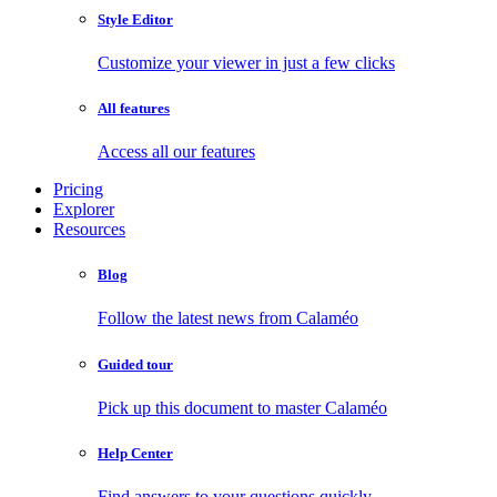
Style Editor
Customize your viewer in just a few clicks
All features
Access all our features
Pricing
Explorer
Resources
Blog
Follow the latest news from Calaméo
Guided tour
Pick up this document to master Calaméo
Help Center
Find answers to your questions quickly