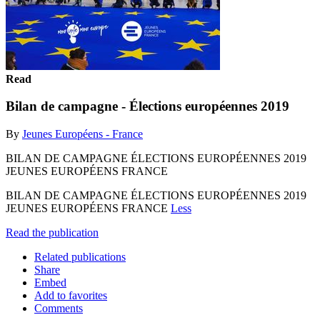
Read
Bilan de campagne - Élections européennes 2019
By
Jeunes Européens - France
BILAN DE CAMPAGNE ÉLECTIONS EUROPÉENNES 2019
JEUNES EUROPÉENS FRANCE
BILAN DE CAMPAGNE ÉLECTIONS EUROPÉENNES 2019
JEUNES EUROPÉENS FRANCE
Less
Read the publication
Related publications
Share
Embed
Add to favorites
Comments