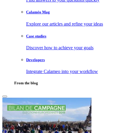
Calaméo Mag
Explore our articles and refine your ideas
Case studies
Discover how to achieve your goals
Developers
Integrate Calameo into your workflow
From the blog