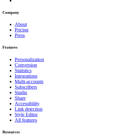
Company
About
Pricing
Press
Features
Personalization
Conversion
Statistics
Integrations
Multi-accounts
Subscribers
Studio
Share
Accessibility
Link detection
Style Editor
All features
Resources