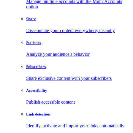
Manage multiple accounts with the Multi-Accounts
option
Share
Disseminate your content everywhere, instantly
Statistics
Analyze your audience's behavior
Subscribers
Share exclusive content with your subscribers
Accessibility
Publish accessible content
Link detection
Identify, activate and import your links automatically