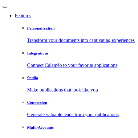
Features
Personalization
Transform your documents into captivating experiences
Integrations
Connect Calaméo to your favorite applications
Studio
Make publications that look like you
Conversion
Generate valuable leads from your publications
Multi-Accounts