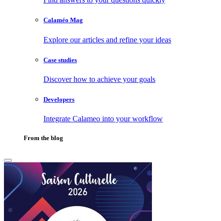
Calaméo Mag
Explore our articles and refine your ideas
Case studies
Discover how to achieve your goals
Developers
Integrate Calameo into your workflow
From the blog