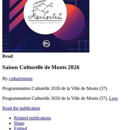
Read
Saison Culturelle de Monts 2026
By
culturemonts
Programmation Culturelle 2026 de la Ville de Monts (37).
Programmation Culturelle 2026 de la Ville de Monts (37).
Less
Read the publication
Related publications
Share
Embed