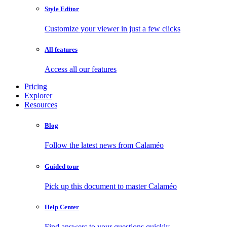
Style Editor
Customize your viewer in just a few clicks
All features
Access all our features
Pricing
Explorer
Resources
Blog
Follow the latest news from Calaméo
Guided tour
Pick up this document to master Calaméo
Help Center
Find answers to your questions quickly