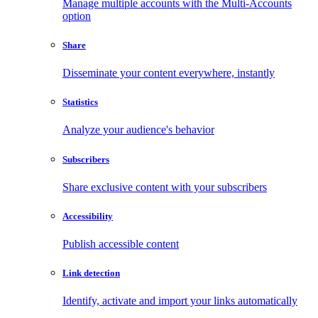
Manage multiple accounts with the Multi-Accounts
option
Share
Disseminate your content everywhere, instantly
Statistics
Analyze your audience's behavior
Subscribers
Share exclusive content with your subscribers
Accessibility
Publish accessible content
Link detection
Identify, activate and import your links automatically