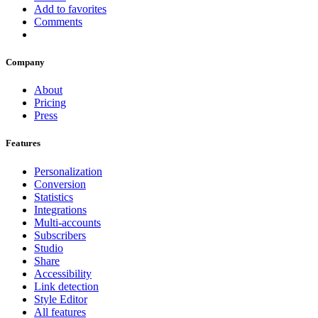
Add to favorites
Comments
Company
About
Pricing
Press
Features
Personalization
Conversion
Statistics
Integrations
Multi-accounts
Subscribers
Studio
Share
Accessibility
Link detection
Style Editor
All features