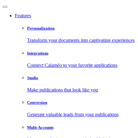
Features
Personalization
Transform your documents into captivating experiences
Integrations
Connect Calaméo to your favorite applications
Studio
Make publications that look like you
Conversion
Generate valuable leads from your publications
Multi-Accounts