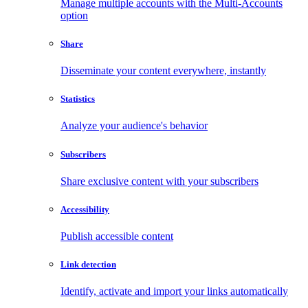
Manage multiple accounts with the Multi-Accounts
option
Share
Disseminate your content everywhere, instantly
Statistics
Analyze your audience's behavior
Subscribers
Share exclusive content with your subscribers
Accessibility
Publish accessible content
Link detection
Identify, activate and import your links automatically