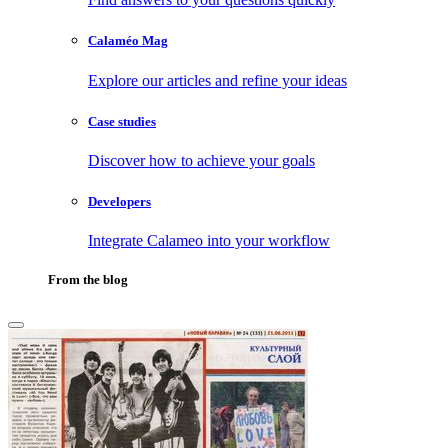
Calaméo Mag
Explore our articles and refine your ideas
Case studies
Discover how to achieve your goals
Developers
Integrate Calameo into your workflow
From the blog