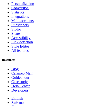
Personalization
Conversion
Statistics
Integrations
Multi-accounts
Subscribers
Studio
Share
Accessibility
Link detection
Style Editor
All features
Resources
Blog
Calaméo Mag
Guided tour
Case study
Help Center
Developers
English
Safe mode