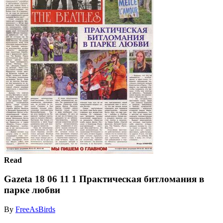
Read
Gazeta 18 06 11 1 Практическая битломания в
парке любви
By
FreeAsBirds