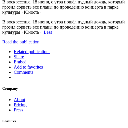
В воскресенье, 18 июня, с утра пошёл нудный дождь, который
грозил сорвать все планы по проведению концерта в парке
культуры «Юность».
В воскресенье, 18 июня, с утра пошёл нудный дождь, который
грозил сорвать все планы по проведению концерта в парке
культуры «Юность».
Less
Read the publication
Related publications
Share
Embed
Add to favorites
Comments
Company
About
Pricing
Press
Features