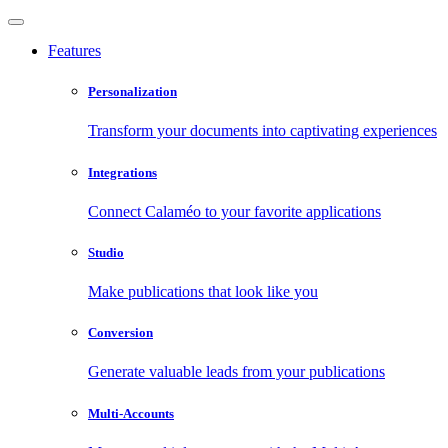
Features
Personalization
Transform your documents into captivating experiences
Integrations
Connect Calaméo to your favorite applications
Studio
Make publications that look like you
Conversion
Generate valuable leads from your publications
Multi-Accounts