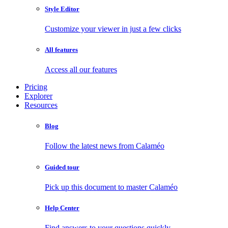
Style Editor
Customize your viewer in just a few clicks
All features
Access all our features
Pricing
Explorer
Resources
Blog
Follow the latest news from Calaméo
Guided tour
Pick up this document to master Calaméo
Help Center
Find answers to your questions quickly