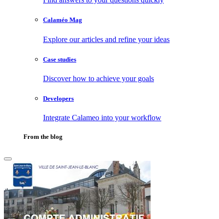
Calaméo Mag
Explore our articles and refine your ideas
Case studies
Discover how to achieve your goals
Developers
Integrate Calameo into your workflow
From the blog