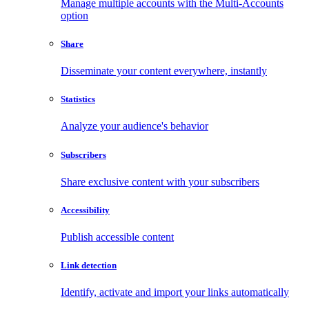
Manage multiple accounts with the Multi-Accounts
option
Share
Disseminate your content everywhere, instantly
Statistics
Analyze your audience's behavior
Subscribers
Share exclusive content with your subscribers
Accessibility
Publish accessible content
Link detection
Identify, activate and import your links automatically