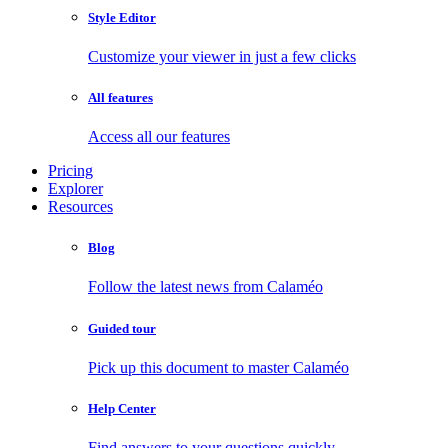
Style Editor
Customize your viewer in just a few clicks
All features
Access all our features
Pricing
Explorer
Resources
Blog
Follow the latest news from Calaméo
Guided tour
Pick up this document to master Calaméo
Help Center
Find answers to your questions quickly