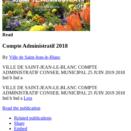
Read
Compte Administratif 2018
By
Ville de Saint-Jean-le-Blanc
VILLE DE SAINT-JEAN-LE-BLANC COMPTE
ADMINISTRATIF CONSEIL MUNICIPAL 25 JUIN 2019 2018
Ind b Ind a
VILLE DE SAINT-JEAN-LE-BLANC COMPTE
ADMINISTRATIF CONSEIL MUNICIPAL 25 JUIN 2019 2018
Ind b Ind a
Less
Read the publication
Related publications
Share
Embed