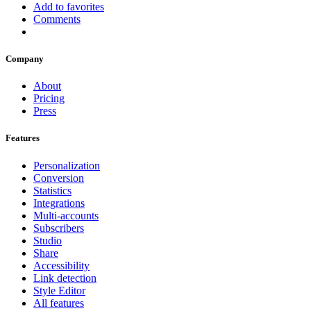
Add to favorites
Comments
Company
About
Pricing
Press
Features
Personalization
Conversion
Statistics
Integrations
Multi-accounts
Subscribers
Studio
Share
Accessibility
Link detection
Style Editor
All features