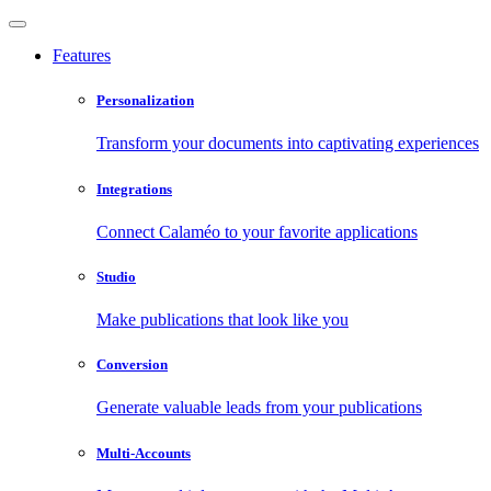
Features
Personalization
Transform your documents into captivating experiences
Integrations
Connect Calaméo to your favorite applications
Studio
Make publications that look like you
Conversion
Generate valuable leads from your publications
Multi-Accounts