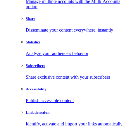
Manage multiple accounts with the Multi-Accounts
option
Share
Disseminate your content everywhere, instantly
Statistics
Analyze your audience's behavior
Subscribers
Share exclusive content with your subscribers
Accessibility
Publish accessible content
Link detection
Identify, activate and import your links automatically