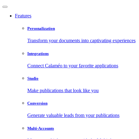
Features
Personalization
Transform your documents into captivating experiences
Integrations
Connect Calaméo to your favorite applications
Studio
Make publications that look like you
Conversion
Generate valuable leads from your publications
Multi-Accounts