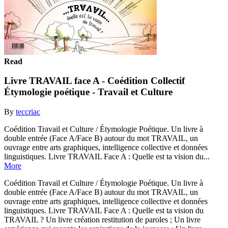
Read
Livre TRAVAIL face A - Coédition Collectif
Étymologie poétique - Travail et Culture
By
teccriac
Coédition Travail et Culture / Étymologie Poétique. Un livre à
double entrée (Face A/Face B) autour du mot TRAVAIL, un
ouvrage entre arts graphiques, intelligence collective et données
linguistiques. Livre TRAVAIL Face A : Quelle est ta vision du...
More
Coédition Travail et Culture / Étymologie Poétique. Un livre à
double entrée (Face A/Face B) autour du mot TRAVAIL, un
ouvrage entre arts graphiques, intelligence collective et données
linguistiques. Livre TRAVAIL Face A : Quelle est ta vision du
TRAVAIL ? Un livre création restitution de paroles ; Un livre