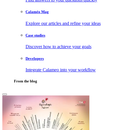
Calaméo Mag
Explore our articles and refine your ideas
Case studies
Discover how to achieve your goals
Developers
Integrate Calameo into your workflow
From the blog