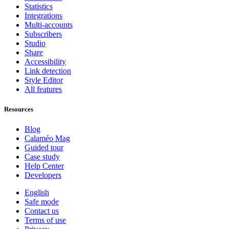
Statistics
Integrations
Multi-accounts
Subscribers
Studio
Share
Accessibility
Link detection
Style Editor
All features
Resources
Blog
Calaméo Mag
Guided tour
Case study
Help Center
Developers
English
Safe mode
Contact us
Terms of use