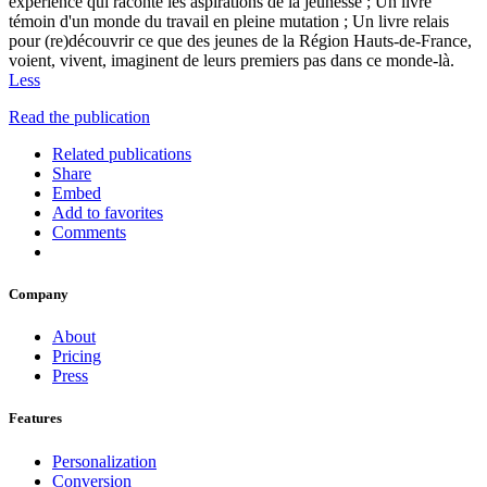
expérience qui raconte les aspirations de la jeunesse ; Un livre
témoin d'un monde du travail en pleine mutation ; Un livre relais
pour (re)découvrir ce que des jeunes de la Région Hauts-de-France,
voient, vivent, imaginent de leurs premiers pas dans ce monde-là.
Less
Read the publication
Related publications
Share
Embed
Add to favorites
Comments
Company
About
Pricing
Press
Features
Personalization
Conversion