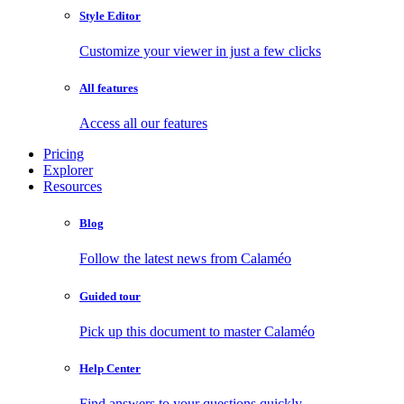
Style Editor
Customize your viewer in just a few clicks
All features
Access all our features
Pricing
Explorer
Resources
Blog
Follow the latest news from Calaméo
Guided tour
Pick up this document to master Calaméo
Help Center
Find answers to your questions quickly