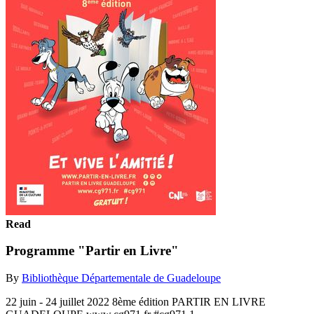
Read
Programme "Partir en Livre"
By
Bibliothèque Départementale de Guadeloupe
22 juin - 24 juillet 2022 8ème édition PARTIR EN LIVRE