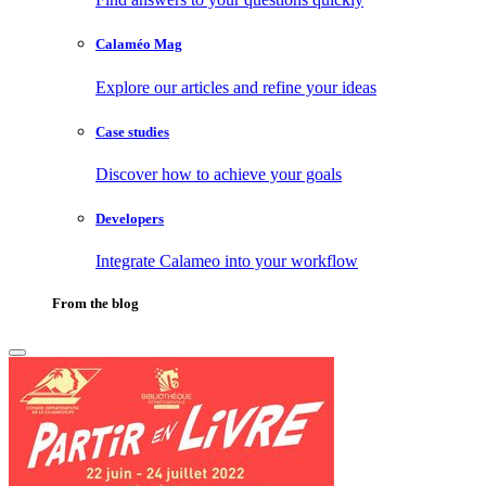
Calaméo Mag
Explore our articles and refine your ideas
Case studies
Discover how to achieve your goals
Developers
Integrate Calameo into your workflow
From the blog