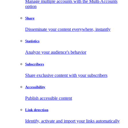
Manage multiple accounts with the Multi-Accounts
option
Share
Disseminate your content everywhere, instantly
Statistics
Analyze your audience's behavior
Subscribers
Share exclusive content with your subscribers
Accessibility
Publish accessible content
Link detection
Identify, activate and import your links automatically