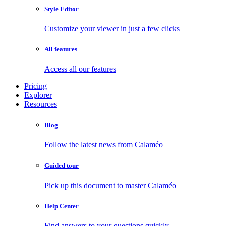
Style Editor
Customize your viewer in just a few clicks
All features
Access all our features
Pricing
Explorer
Resources
Blog
Follow the latest news from Calaméo
Guided tour
Pick up this document to master Calaméo
Help Center
Find answers to your questions quickly