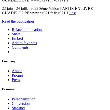
GUADELOUPE www.cg971.fr #cg971 1
22 juin - 24 juillet 2022 8ème édition PARTIR EN LIVRE
GUADELOUPE www.cg971.fr #cg971 1
Less
Read the publication
Related publications
Share
Embed
Add to favorites
Comments
Company
About
Pricing
Press
Features
Personalization
Conversion
Statistics