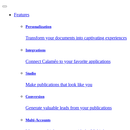
Features
Personalization
Transform your documents into captivating experiences
Integrations
Connect Calaméo to your favorite applications
Studio
Make publications that look like you
Conversion
Generate valuable leads from your publications
Multi-Accounts