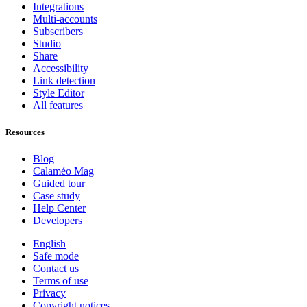
Integrations
Multi-accounts
Subscribers
Studio
Share
Accessibility
Link detection
Style Editor
All features
Resources
Blog
Calaméo Mag
Guided tour
Case study
Help Center
Developers
English
Safe mode
Contact us
Terms of use
Privacy
Copyright notices