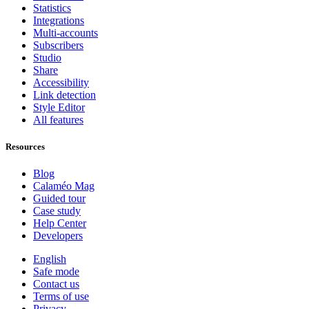
Statistics
Integrations
Multi-accounts
Subscribers
Studio
Share
Accessibility
Link detection
Style Editor
All features
Resources
Blog
Calaméo Mag
Guided tour
Case study
Help Center
Developers
English
Safe mode
Contact us
Terms of use
Privacy