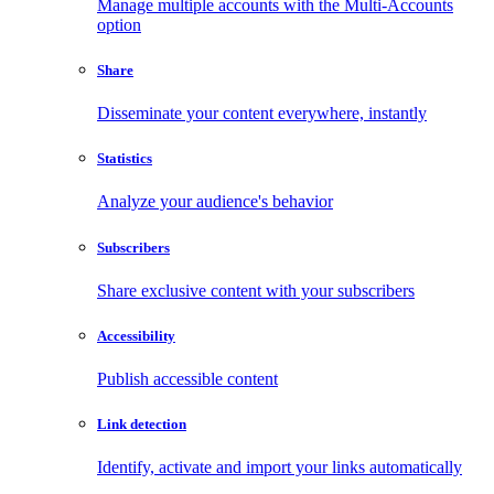
Manage multiple accounts with the Multi-Accounts
option
Share
Disseminate your content everywhere, instantly
Statistics
Analyze your audience's behavior
Subscribers
Share exclusive content with your subscribers
Accessibility
Publish accessible content
Link detection
Identify, activate and import your links automatically