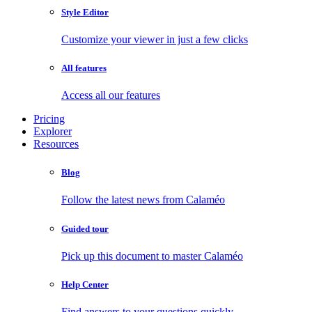
Style Editor
Customize your viewer in just a few clicks
All features
Access all our features
Pricing
Explorer
Resources
Blog
Follow the latest news from Calaméo
Guided tour
Pick up this document to master Calaméo
Help Center
Find answers to your questions quickly