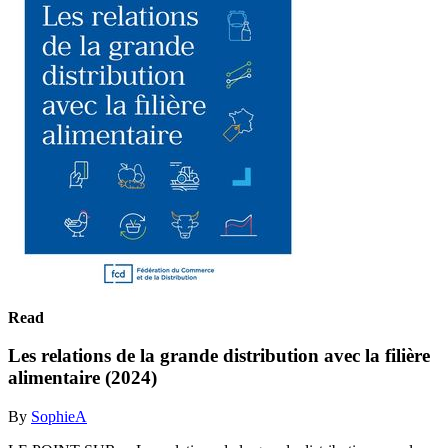
Read
Les relations de la grande distribution avec la filière
alimentaire (2024)
By
SophieA