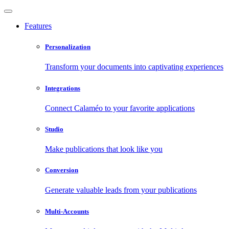
Features
Personalization
Transform your documents into captivating experiences
Integrations
Connect Calaméo to your favorite applications
Studio
Make publications that look like you
Conversion
Generate valuable leads from your publications
Multi-Accounts