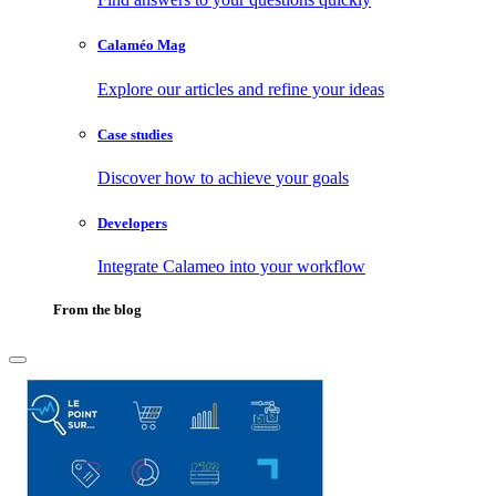
Calaméo Mag
Explore our articles and refine your ideas
Case studies
Discover how to achieve your goals
Developers
Integrate Calameo into your workflow
From the blog