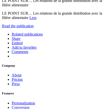
LE POINT SUR… Les relations de la grande distribution avec la
filière alimentaire
LE POINT SUR… Les relations de la grande distribution avec la
filière alimentaire
Less
Read the publication
Related publications
Share
Embed
Add to favorites
Comments
Company
About
Pricing
Press
Features
Personalization
Conversion