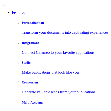
Features
Personalization
Transform your documents into captivating experiences
Integrations
Connect Calaméo to your favorite applications
Studio
Make publications that look like you
Conversion
Generate valuable leads from your publications
Multi-Accounts