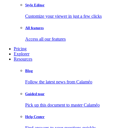
Style Editor
Customize your viewer in just a few clicks
All features
Access all our features
Pricing
Explorer
Resources
Blog
Follow the latest news from Calaméo
Guided tour
Pick up this document to master Calaméo
Help Center
Find answers to your questions quickly