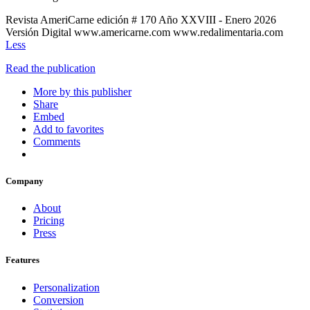
Revista AmeriCarne edición # 170 Año XXVIII - Enero 2026
Versión Digital www.americarne.com www.redalimentaria.com
Less
Read the publication
More by this publisher
Share
Embed
Add to favorites
Comments
Company
About
Pricing
Press
Features
Personalization
Conversion