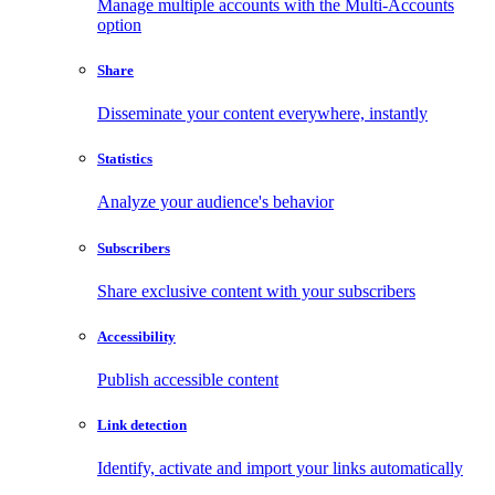
Manage multiple accounts with the Multi-Accounts
option
Share
Disseminate your content everywhere, instantly
Statistics
Analyze your audience's behavior
Subscribers
Share exclusive content with your subscribers
Accessibility
Publish accessible content
Link detection
Identify, activate and import your links automatically