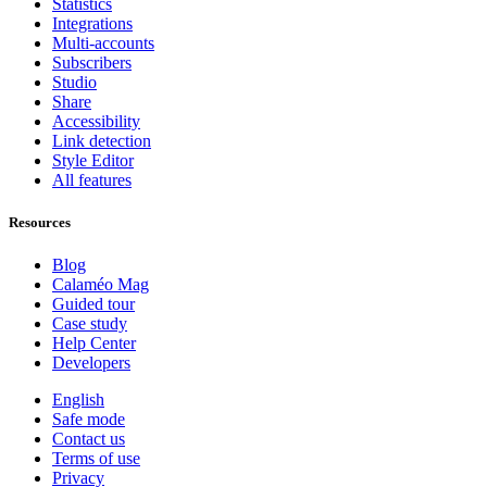
Statistics
Integrations
Multi-accounts
Subscribers
Studio
Share
Accessibility
Link detection
Style Editor
All features
Resources
Blog
Calaméo Mag
Guided tour
Case study
Help Center
Developers
English
Safe mode
Contact us
Terms of use
Privacy