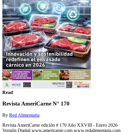
Read
Revista AmeriCarne N° 170
By
Red Alimentaria
Revista AmeriCarne edición # 170 Año XXVIII - Enero 2026
Versión Digital www.americarne.com www.redalimentaria.com