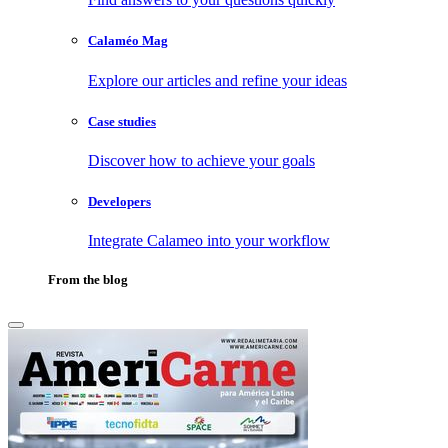
Calaméo Mag
Explore our articles and refine your ideas
Case studies
Discover how to achieve your goals
Developers
Integrate Calameo into your workflow
From the blog