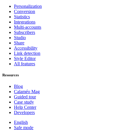
Personalization
Conversion
Statistics
Integrations
Multi-accounts
Subscribers
Studio
Share
Accessibility
Link detection
Style Editor
All features
Resources
Blog
Calaméo Mag
Guided tour
Case study
Help Center
Developers
English
Safe mode