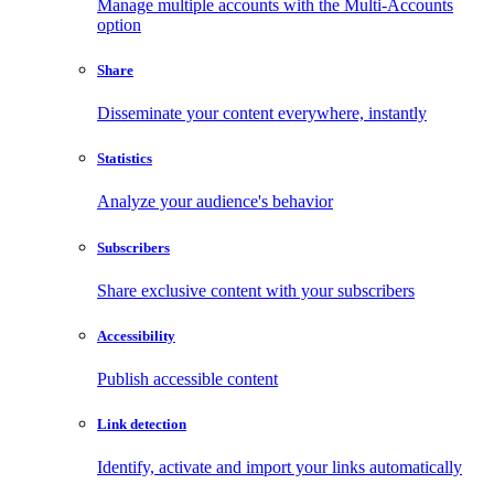
Manage multiple accounts with the Multi-Accounts
option
Share
Disseminate your content everywhere, instantly
Statistics
Analyze your audience's behavior
Subscribers
Share exclusive content with your subscribers
Accessibility
Publish accessible content
Link detection
Identify, activate and import your links automatically