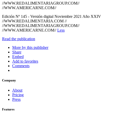
//WWW.REDALIMENTARIAGROUP.COM//
//WWW.AMERICARNE.COM//
Edición Nº 145 - Versión digital Noviembre 2021 Año XXIV
//WWW.REDALIMENTARIA.COM //
//WWW.REDALIMENTARIAGROUP.COM//
//WWW.AMERICARNE.COM//
Less
Read the publication
More by this publisher
Share
Embed
Add to favorites
Comments
Company
About
Pricing
Press
Features