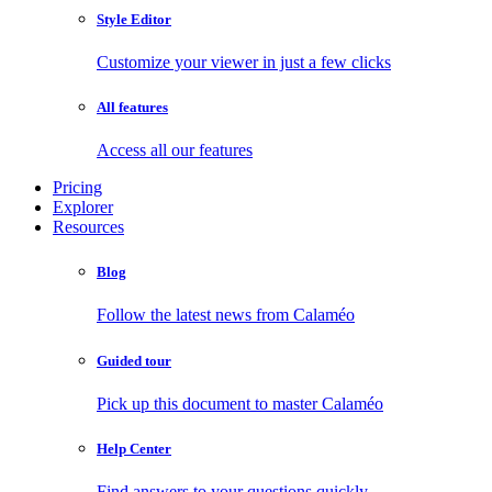
Style Editor
Customize your viewer in just a few clicks
All features
Access all our features
Pricing
Explorer
Resources
Blog
Follow the latest news from Calaméo
Guided tour
Pick up this document to master Calaméo
Help Center
Find answers to your questions quickly