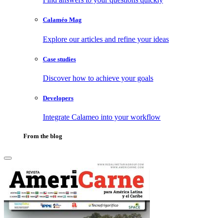
Calaméo Mag
Explore our articles and refine your ideas
Case studies
Discover how to achieve your goals
Developers
Integrate Calameo into your workflow
From the blog