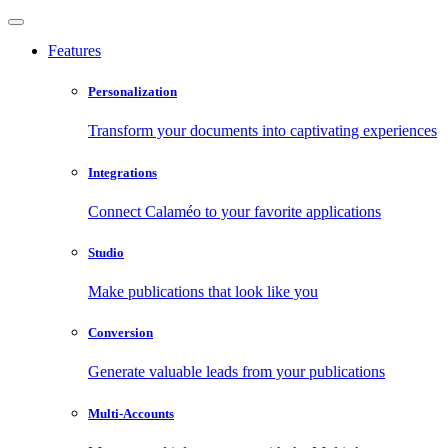
Features
Personalization
Transform your documents into captivating experiences
Integrations
Connect Calaméo to your favorite applications
Studio
Make publications that look like you
Conversion
Generate valuable leads from your publications
Multi-Accounts