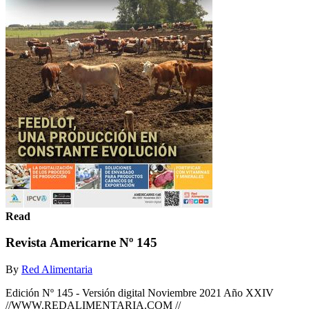
Read
Revista Americarne Nº 145
By
Red Alimentaria
Edición Nº 145 - Versión digital Noviembre 2021 Año XXIV
//WWW.REDALIMENTARIA.COM //