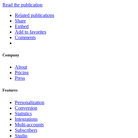
Read the publication
Related publications
Share
Embed
Add to favorites
Comments
Company
About
Pricing
Press
Features
Personalization
Conversion
Statistics
Integrations
Multi-accounts
Subscribers
Studio