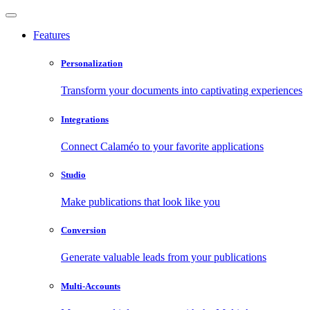
Features
Personalization
Transform your documents into captivating experiences
Integrations
Connect Calaméo to your favorite applications
Studio
Make publications that look like you
Conversion
Generate valuable leads from your publications
Multi-Accounts