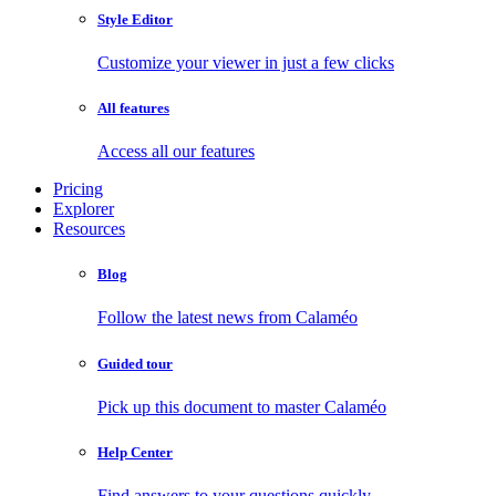
Style Editor
Customize your viewer in just a few clicks
All features
Access all our features
Pricing
Explorer
Resources
Blog
Follow the latest news from Calaméo
Guided tour
Pick up this document to master Calaméo
Help Center
Find answers to your questions quickly