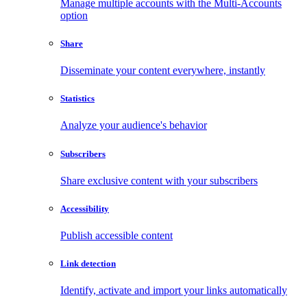
Manage multiple accounts with the Multi-Accounts
option
Share
Disseminate your content everywhere, instantly
Statistics
Analyze your audience's behavior
Subscribers
Share exclusive content with your subscribers
Accessibility
Publish accessible content
Link detection
Identify, activate and import your links automatically