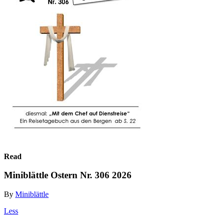
Read
Miniblättle Ostern Nr. 306 2026
By
Miniblättle
Less