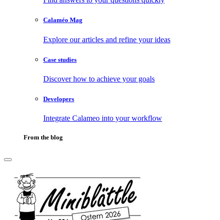
Calaméo Mag
Explore our articles and refine your ideas
Case studies
Discover how to achieve your goals
Developers
Integrate Calameo into your workflow
From the blog