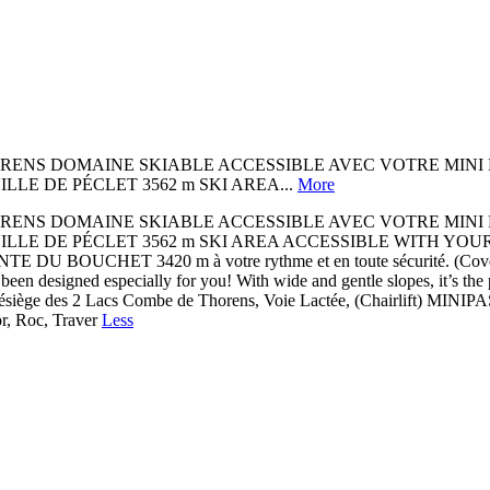
OMAINE SKIABLE ACCESSIBLE AVEC VOTRE MINI PASS Au cœur
 AIGUILLE DE PÉCLET 3562 m SKI AREA...
More
OMAINE SKIABLE ACCESSIBLE AVEC VOTRE MINI PASS Au cœur
AIGUILLE DE PÉCLET 3562 m SKI AREA ACCESSIBLE WITH YOUR MINI PA
 POINTE DU BOUCHET 3420 m à votre rythme et en toute sécurité. (C
een designed especially for you! With wide and gentle slopes, it’s the
lésiège des 2 Lacs Combe de Thorens, Voie Lactée, (Chairlift) MINIP
, Roc, Traver
Less