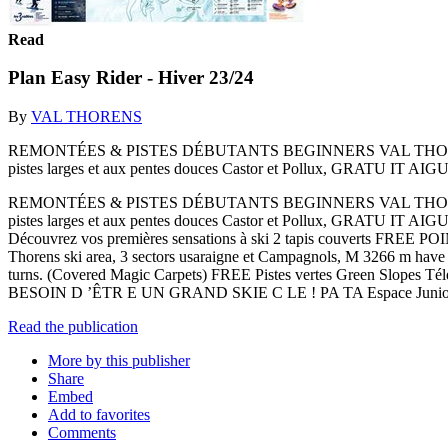
Read
Plan Easy Rider - Hiver 23/24
By
VAL THORENS
REMONTÉES & PISTES DÉBUTANTS BEGINNERS VAL THORENS D
pistes larges et aux pentes douces Castor et Pollux, GRATU IT
REMONTÉES & PISTES DÉBUTANTS BEGINNERS VAL THORENS D
pistes larges et aux pentes douces Castor et Pollux, GRATU IT 
Découvrez vos premières sensations à ski 2 tapis couverts FREE
Thorens ski area, 3 sectors usaraigne et Campagnols, M 3266 m have b
turns. (Covered Magic Carpets) FREE Pistes vertes Green Slopes Té
BESOIN D ’ÊTR E UN GRAND SKIE C LE ! PA TA Espace Junior
Read the publication
More by this publisher
Share
Embed
Add to favorites
Comments