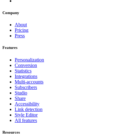
Company
About
Pricing
Press
Features
Personalization
Conversion
Statistics
Integrations
Multi-accounts
Subscribers
Studio
Share
Accessibility
Link detection
Style Editor
All features
Resources