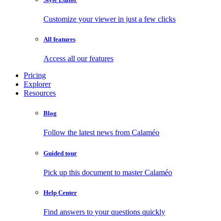
Customize your viewer in just a few clicks
All features
Access all our features
Pricing
Explorer
Resources
Blog
Follow the latest news from Calaméo
Guided tour
Pick up this document to master Calaméo
Help Center
Find answers to your questions quickly