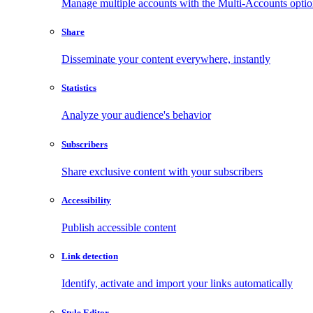
Manage multiple accounts with the Multi-Accounts opti
Share
Disseminate your content everywhere, instantly
Statistics
Analyze your audience's behavior
Subscribers
Share exclusive content with your subscribers
Accessibility
Publish accessible content
Link detection
Identify, activate and import your links automatically
Style Editor