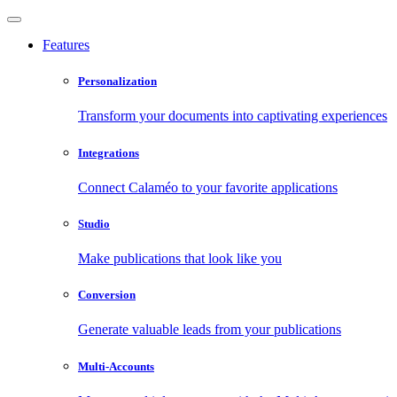
Features
Personalization
Transform your documents into captivating experiences
Integrations
Connect Calaméo to your favorite applications
Studio
Make publications that look like you
Conversion
Generate valuable leads from your publications
Multi-Accounts