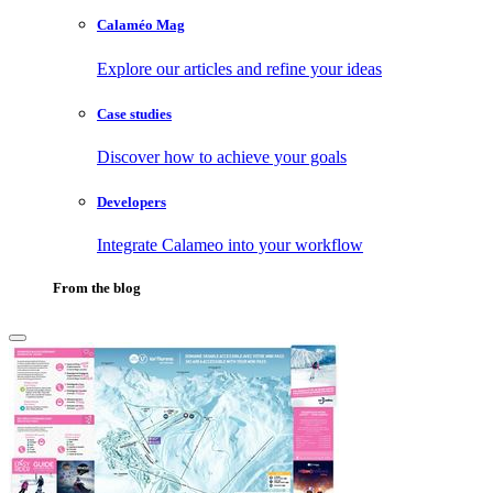
Calaméo Mag
Explore our articles and refine your ideas
Case studies
Discover how to achieve your goals
Developers
Integrate Calameo into your workflow
From the blog