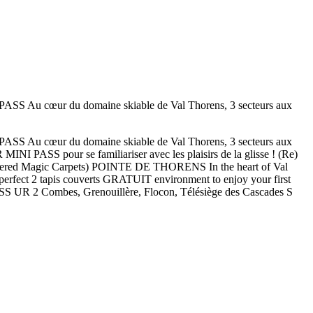
 du domaine skiable de Val Thorens, 3 secteurs aux
 du domaine skiable de Val Thorens, 3 secteurs aux
SS pour se familiariser avec les plaisirs de la glisse ! (Re)
overed Magic Carpets) POINTE DE THORENS In the heart of Val
 perfect 2 tapis couverts GRATUIT environment to enjoy your first
ASS UR 2 Combes, Grenouillère, Flocon, Télésiège des Cascades S