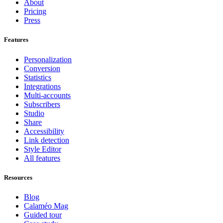
About
Pricing
Press
Features
Personalization
Conversion
Statistics
Integrations
Multi-accounts
Subscribers
Studio
Share
Accessibility
Link detection
Style Editor
All features
Resources
Blog
Calaméo Mag
Guided tour