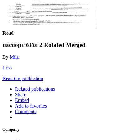
Read
паспорт бIбл 2 Rotated Merged
By
Mila
Less
Read the publication
Related publications
Share
Embed
Add to favorites
Comments
Company