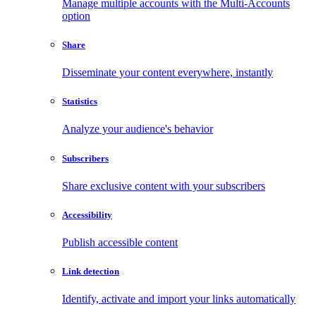
Manage multiple accounts with the Multi-Accounts
option
Share
Disseminate your content everywhere, instantly
Statistics
Analyze your audience's behavior
Subscribers
Share exclusive content with your subscribers
Accessibility
Publish accessible content
Link detection
Identify, activate and import your links automatically