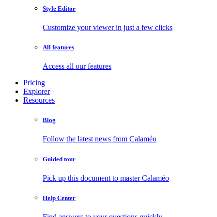
Style Editor
Customize your viewer in just a few clicks
All features
Access all our features
Pricing
Explorer
Resources
Blog
Follow the latest news from Calaméo
Guided tour
Pick up this document to master Calaméo
Help Center
Find answers to your questions quickly