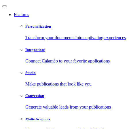
Features
Personalization
Transform your documents into captivating experiences
Integrations
Connect Calaméo to your favorite applications
Studio
Make publications that look like you
Conversion
Generate valuable leads from your publications
Multi-Accounts