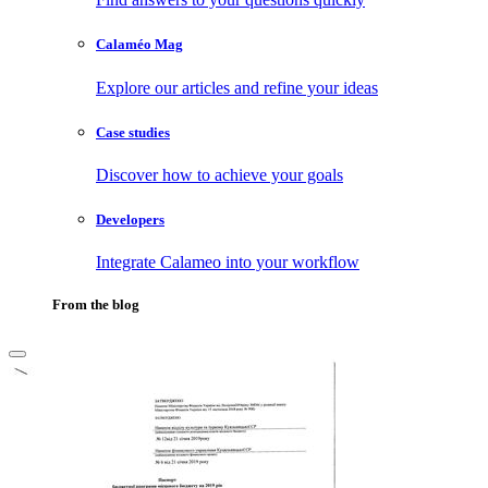
Calaméo Mag
Explore our articles and refine your ideas
Case studies
Discover how to achieve your goals
Developers
Integrate Calameo into your workflow
From the blog