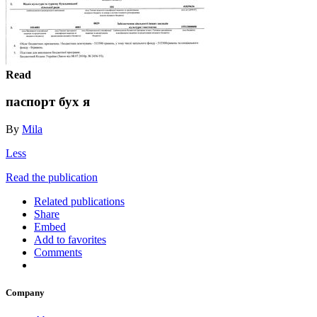
Read
паспорт бух я
By
Mila
Less
Read the publication
Related publications
Share
Embed
Add to favorites
Comments
Company