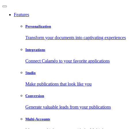
Features
Personalization
Transform your documents into captivating experiences
Integrations
Connect Calaméo to your favorite applications
Studio
Make publications that look like you
Conversion
Generate valuable leads from your publications
Multi-Accounts