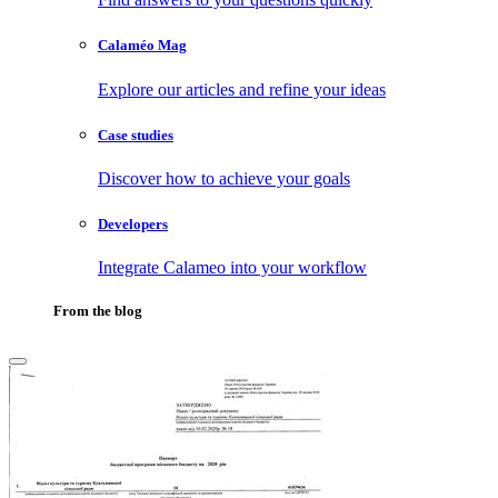
Calaméo Mag
Explore our articles and refine your ideas
Case studies
Discover how to achieve your goals
Developers
Integrate Calameo into your workflow
From the blog