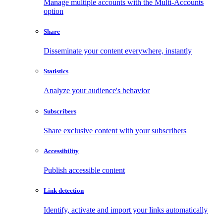
Manage multiple accounts with the Multi-Accounts
option
Share
Disseminate your content everywhere, instantly
Statistics
Analyze your audience's behavior
Subscribers
Share exclusive content with your subscribers
Accessibility
Publish accessible content
Link detection
Identify, activate and import your links automatically