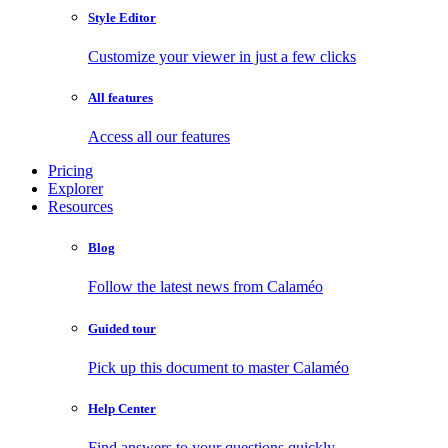
Style Editor
Customize your viewer in just a few clicks
All features
Access all our features
Pricing
Explorer
Resources
Blog
Follow the latest news from Calaméo
Guided tour
Pick up this document to master Calaméo
Help Center
Find answers to your questions quickly