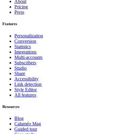
About
Pricing
Press
Features
Personalization
Conversion
Statistics
Integrations
Multi-accounts
Subscribers
Studio
Share
Accessibility
Link detection
Style Editor
All features
Resources
Blog
Calaméo Mag
Guided tour