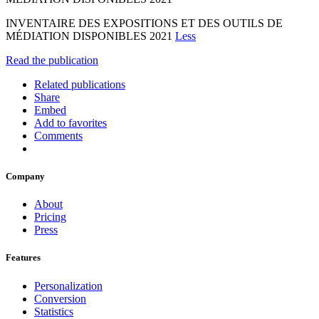
INVENTAIRE DES EXPOSITIONS ET DES OUTILS DE
MÉDIATION DISPONIBLES 2021
Less
Read the publication
Related publications
Share
Embed
Add to favorites
Comments
Company
About
Pricing
Press
Features
Personalization
Conversion
Statistics