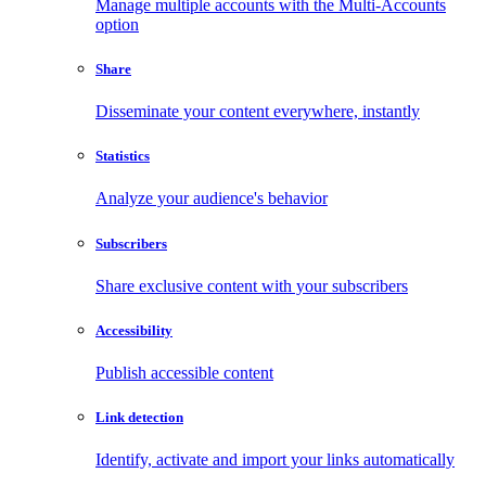
Manage multiple accounts with the Multi-Accounts
option
Share
Disseminate your content everywhere, instantly
Statistics
Analyze your audience's behavior
Subscribers
Share exclusive content with your subscribers
Accessibility
Publish accessible content
Link detection
Identify, activate and import your links automatically