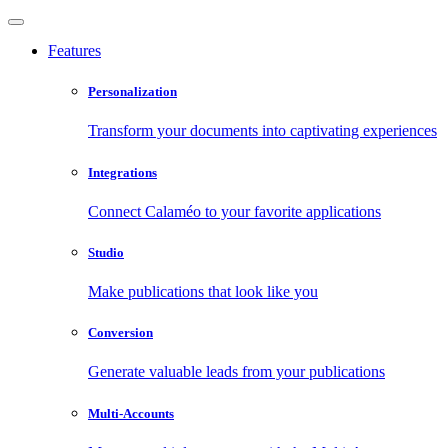
Features
Personalization
Transform your documents into captivating experiences
Integrations
Connect Calaméo to your favorite applications
Studio
Make publications that look like you
Conversion
Generate valuable leads from your publications
Multi-Accounts