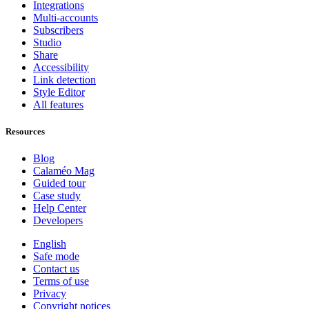
Integrations
Multi-accounts
Subscribers
Studio
Share
Accessibility
Link detection
Style Editor
All features
Resources
Blog
Calaméo Mag
Guided tour
Case study
Help Center
Developers
English
Safe mode
Contact us
Terms of use
Privacy
Copyright notices