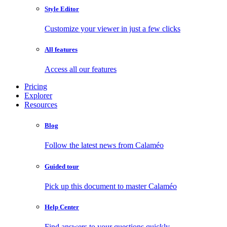
Style Editor
Customize your viewer in just a few clicks
All features
Access all our features
Pricing
Explorer
Resources
Blog
Follow the latest news from Calaméo
Guided tour
Pick up this document to master Calaméo
Help Center
Find answers to your questions quickly