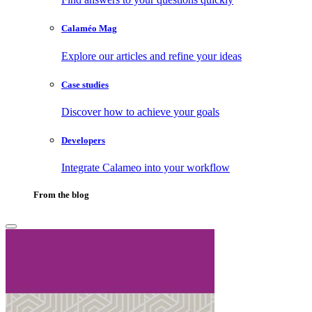
Calaméo Mag
Explore our articles and refine your ideas
Case studies
Discover how to achieve your goals
Developers
Integrate Calameo into your workflow
From the blog