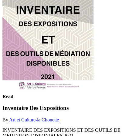
Read
Inventaire Des Expositions
By
Art et Culture-la Chouette
INVENTAIRE DES EXPOSITIONS ET DES OUTILS DE
MÉDIATION DISPONIBLES 2021