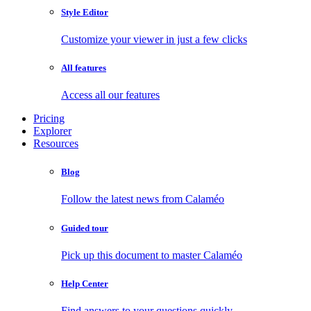
Style Editor
Customize your viewer in just a few clicks
All features
Access all our features
Pricing
Explorer
Resources
Blog
Follow the latest news from Calaméo
Guided tour
Pick up this document to master Calaméo
Help Center
Find answers to your questions quickly