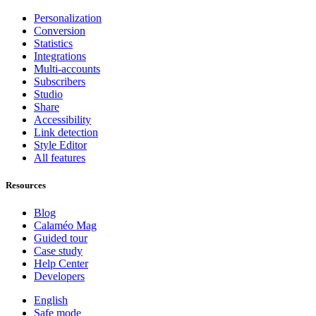
Personalization
Conversion
Statistics
Integrations
Multi-accounts
Subscribers
Studio
Share
Accessibility
Link detection
Style Editor
All features
Resources
Blog
Calaméo Mag
Guided tour
Case study
Help Center
Developers
English
Safe mode