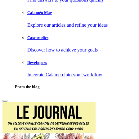
Calaméo Mag
Explore our articles and refine your ideas
Case studies
Discover how to achieve your goals
Developers
Integrate Calameo into your workflow
From the blog