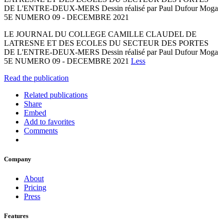
DE L'ENTRE-DEUX-MERS Dessin réalisé par Paul Dufour Moga
5E NUMERO 09 - DECEMBRE 2021
LE JOURNAL DU COLLEGE CAMILLE CLAUDEL DE
LATRESNE ET DES ECOLES DU SECTEUR DES PORTES
DE L'ENTRE-DEUX-MERS Dessin réalisé par Paul Dufour Moga
5E NUMERO 09 - DECEMBRE 2021
Less
Read the publication
Related publications
Share
Embed
Add to favorites
Comments
Company
About
Pricing
Press
Features