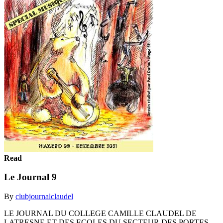
Read
Le Journal 9
By
clubjournalclaudel
LE JOURNAL DU COLLEGE CAMILLE CLAUDEL DE
LATRESNE ET DES ECOLES DU SECTEUR DES PORTES