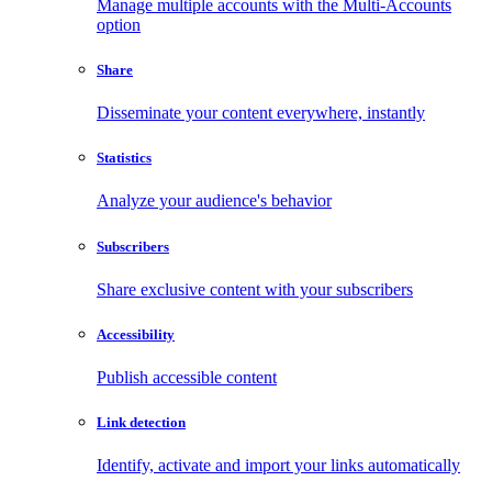
Manage multiple accounts with the Multi-Accounts
option
Share
Disseminate your content everywhere, instantly
Statistics
Analyze your audience's behavior
Subscribers
Share exclusive content with your subscribers
Accessibility
Publish accessible content
Link detection
Identify, activate and import your links automatically