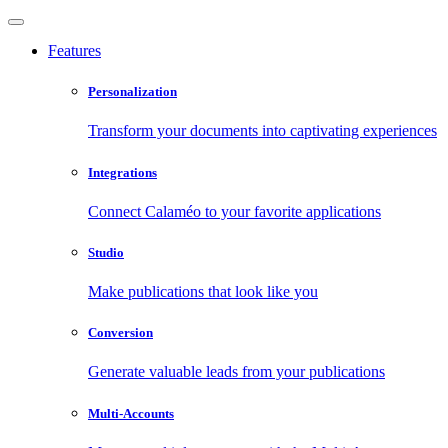
Features
Personalization
Transform your documents into captivating experiences
Integrations
Connect Calaméo to your favorite applications
Studio
Make publications that look like you
Conversion
Generate valuable leads from your publications
Multi-Accounts