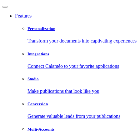
Features
Personalization
Transform your documents into captivating experiences
Integrations
Connect Calaméo to your favorite applications
Studio
Make publications that look like you
Conversion
Generate valuable leads from your publications
Multi-Accounts