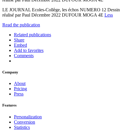
LE JOURNAL Ecoles-Collège, les échos NUMERO 12 Dessin
réalisé par Paul Décembre 2022 DUFOUR MOGA 4E
Less
Read the publication
Related publications
Share
Embed
Add to favorites
Comments
Company
About
Pricing
Press
Features
Personalization
Conversion
Statistics