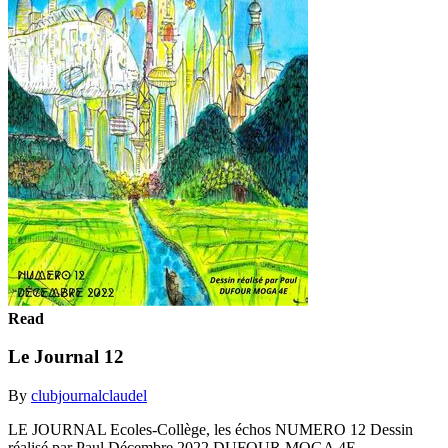
Read
Le Journal 12
By
clubjournalclaudel
LE JOURNAL Ecoles-Collège, les échos NUMERO 12 Dessin
réalisé par Paul Décembre 2022 DUFOUR MOGA 4E