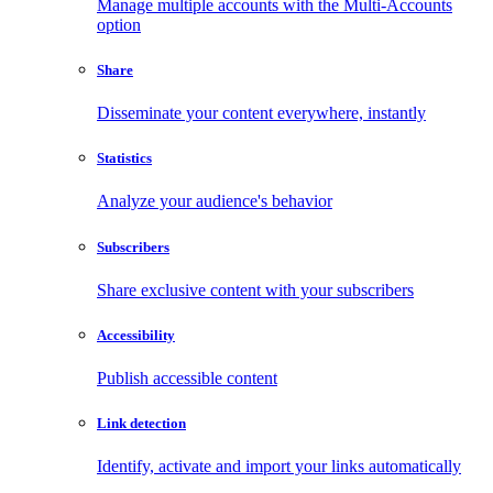
Manage multiple accounts with the Multi-Accounts
option
Share
Disseminate your content everywhere, instantly
Statistics
Analyze your audience's behavior
Subscribers
Share exclusive content with your subscribers
Accessibility
Publish accessible content
Link detection
Identify, activate and import your links automatically