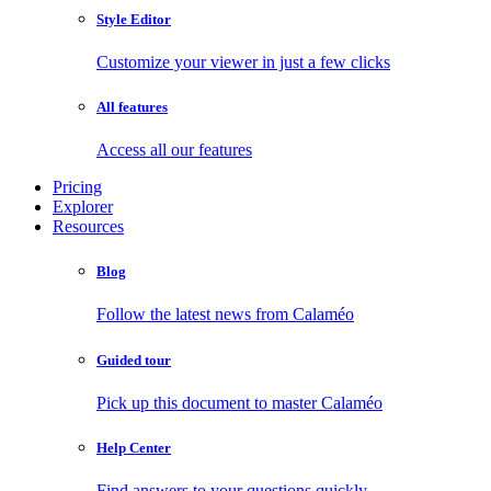
Style Editor
Customize your viewer in just a few clicks
All features
Access all our features
Pricing
Explorer
Resources
Blog
Follow the latest news from Calaméo
Guided tour
Pick up this document to master Calaméo
Help Center
Find answers to your questions quickly