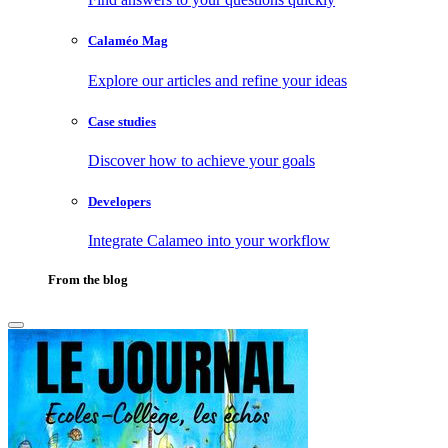
Calaméo Mag
Explore our articles and refine your ideas
Case studies
Discover how to achieve your goals
Developers
Integrate Calameo into your workflow
From the blog