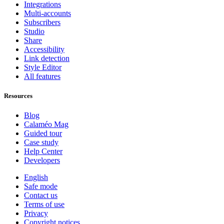
Integrations
Multi-accounts
Subscribers
Studio
Share
Accessibility
Link detection
Style Editor
All features
Resources
Blog
Calaméo Mag
Guided tour
Case study
Help Center
Developers
English
Safe mode
Contact us
Terms of use
Privacy
Copyright notices