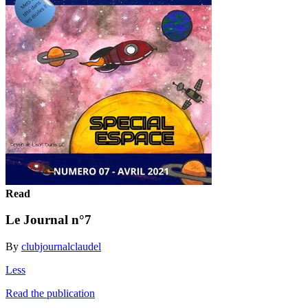
Read
Le Journal n°7
By
clubjournalclaudel
Less
Read the publication