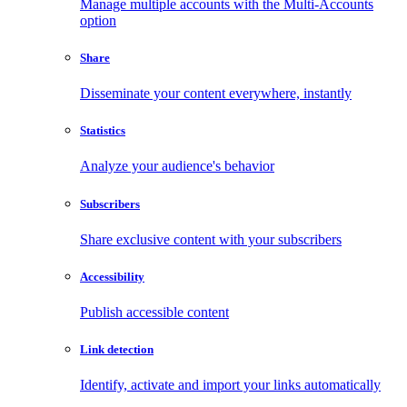
Manage multiple accounts with the Multi-Accounts
option
Share
Disseminate your content everywhere, instantly
Statistics
Analyze your audience's behavior
Subscribers
Share exclusive content with your subscribers
Accessibility
Publish accessible content
Link detection
Identify, activate and import your links automatically