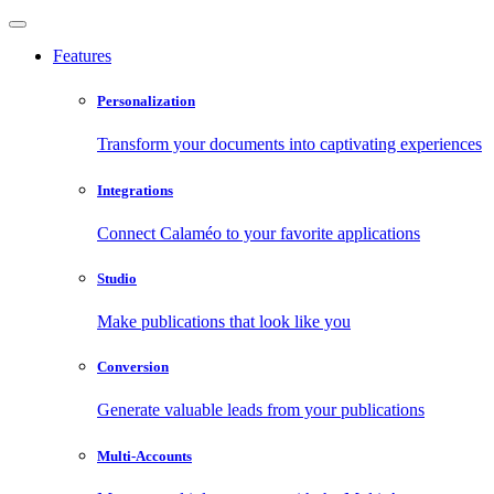
Features
Personalization
Transform your documents into captivating experiences
Integrations
Connect Calaméo to your favorite applications
Studio
Make publications that look like you
Conversion
Generate valuable leads from your publications
Multi-Accounts