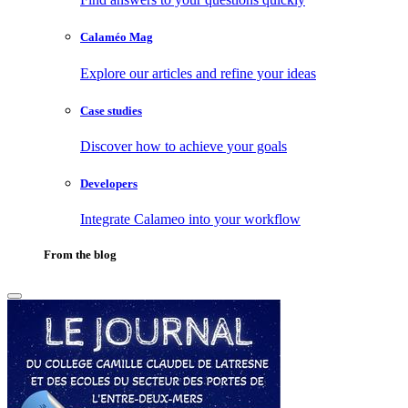
Calaméo Mag
Explore our articles and refine your ideas
Case studies
Discover how to achieve your goals
Developers
Integrate Calameo into your workflow
From the blog