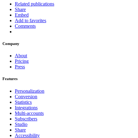
Related publications
Share
Embed
Add to favorites
Comments
Company
About
Pricing
Press
Features
Personalization
Conversion
Statistics
Integrations
Multi-accounts
Subscribers
Studio
Share
Accessibility