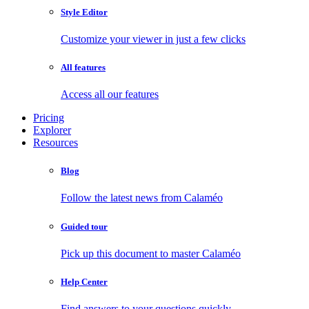
Style Editor
Customize your viewer in just a few clicks
All features
Access all our features
Pricing
Explorer
Resources
Blog
Follow the latest news from Calaméo
Guided tour
Pick up this document to master Calaméo
Help Center
Find answers to your questions quickly