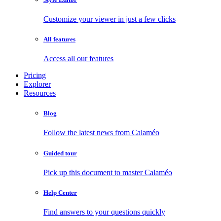
Customize your viewer in just a few clicks
All features
Access all our features
Pricing
Explorer
Resources
Blog
Follow the latest news from Calaméo
Guided tour
Pick up this document to master Calaméo
Help Center
Find answers to your questions quickly