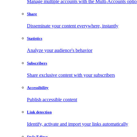
Manage multiple accounts with the Multi-Accounts opti
Share
Disseminate your content everywhere, instantly
Statistics
Analyze your audience's behavior
Subscribers
Share exclusive content with your subscribers
Accessibility
Publish accessible content
Link detection
Identify, activate and import your links automatically
Style Editor