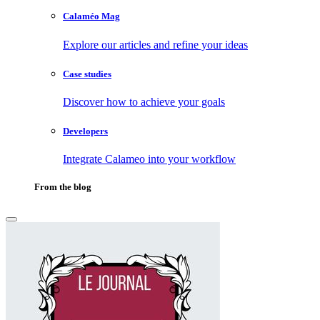
Calaméo Mag
Explore our articles and refine your ideas
Case studies
Discover how to achieve your goals
Developers
Integrate Calameo into your workflow
From the blog