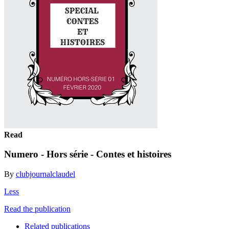
Read
Numero - Hors série - Contes et histoires
By
clubjournalclaudel
Less
Read the publication
Related publications