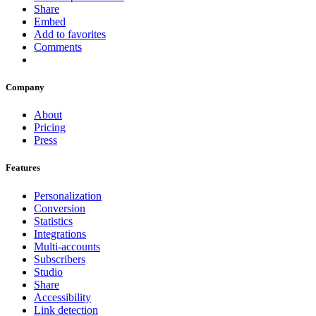
Share
Embed
Add to favorites
Comments
Company
About
Pricing
Press
Features
Personalization
Conversion
Statistics
Integrations
Multi-accounts
Subscribers
Studio
Share
Accessibility
Link detection