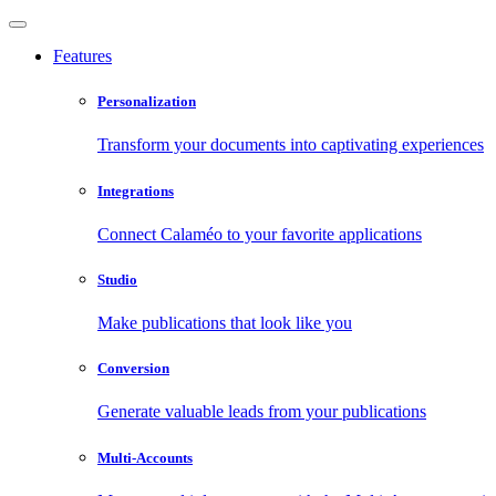
Features
Personalization
Transform your documents into captivating experiences
Integrations
Connect Calaméo to your favorite applications
Studio
Make publications that look like you
Conversion
Generate valuable leads from your publications
Multi-Accounts