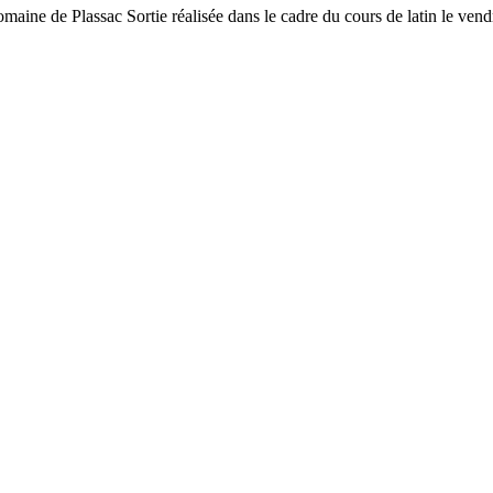
-romaine de Plassac Sortie réalisée dans le cadre du cours de latin le vend