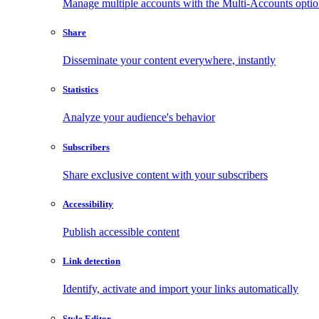
Manage multiple accounts with the Multi-Accounts opti
Share
Disseminate your content everywhere, instantly
Statistics
Analyze your audience's behavior
Subscribers
Share exclusive content with your subscribers
Accessibility
Publish accessible content
Link detection
Identify, activate and import your links automatically
Style Editor