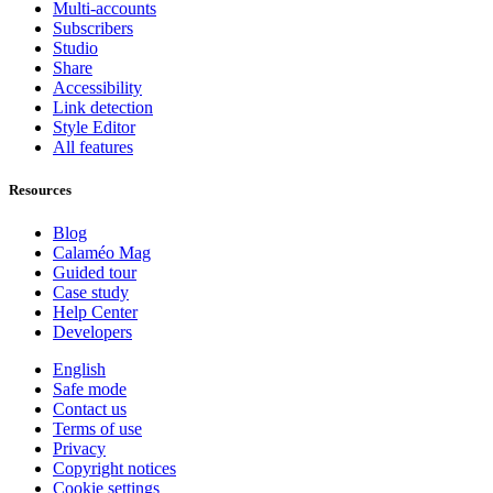
Multi-accounts
Subscribers
Studio
Share
Accessibility
Link detection
Style Editor
All features
Resources
Blog
Calaméo Mag
Guided tour
Case study
Help Center
Developers
English
Safe mode
Contact us
Terms of use
Privacy
Copyright notices
Cookie settings