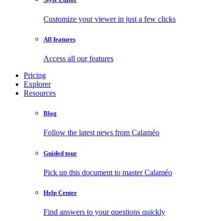
Customize your viewer in just a few clicks
All features
Access all our features
Pricing
Explorer
Resources
Blog
Follow the latest news from Calaméo
Guided tour
Pick up this document to master Calaméo
Help Center
Find answers to your questions quickly