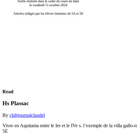
Read
Hs Plassac
By
clubjournalclaudel
Vivre en Aquitania entre le Ier et le IVe s. l’exemple de la villa gallo
5E