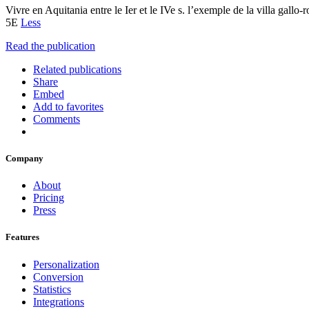
Vivre en Aquitania entre le Ier et le IVe s. l’exemple de la villa gallo
5E
Less
Read the publication
Related publications
Share
Embed
Add to favorites
Comments
Company
About
Pricing
Press
Features
Personalization
Conversion
Statistics
Integrations