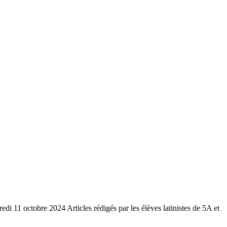
redi 11 octobre 2024 Articles rédigés par les élèves latinistes de 5A et