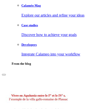
Calaméo Mag
Explore our articles and refine your ideas
Case studies
Discover how to achieve your goals
Developers
Integrate Calameo into your workflow
From the blog