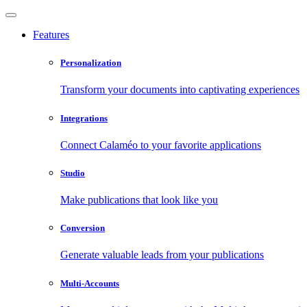
Features
Personalization
Transform your documents into captivating experiences
Integrations
Connect Calaméo to your favorite applications
Studio
Make publications that look like you
Conversion
Generate valuable leads from your publications
Multi-Accounts