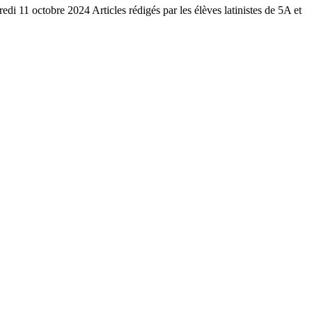
redi 11 octobre 2024 Articles rédigés par les élèves latinistes de 5A et