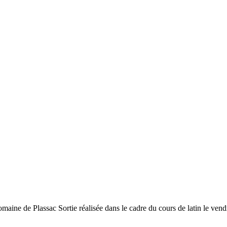
-romaine de Plassac Sortie réalisée dans le cadre du cours de latin le vend