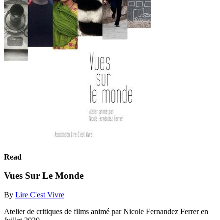
Read
Vues Sur Le Monde
By
Lire C'est Vivre
Atelier de critiques de films animé par Nicole Fernandez Ferrer en