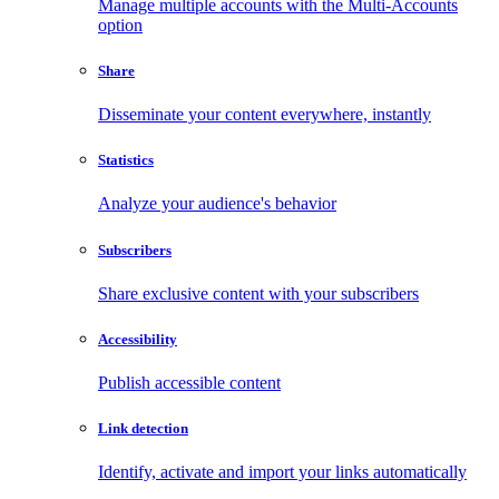
Manage multiple accounts with the Multi-Accounts
option
Share
Disseminate your content everywhere, instantly
Statistics
Analyze your audience's behavior
Subscribers
Share exclusive content with your subscribers
Accessibility
Publish accessible content
Link detection
Identify, activate and import your links automatically