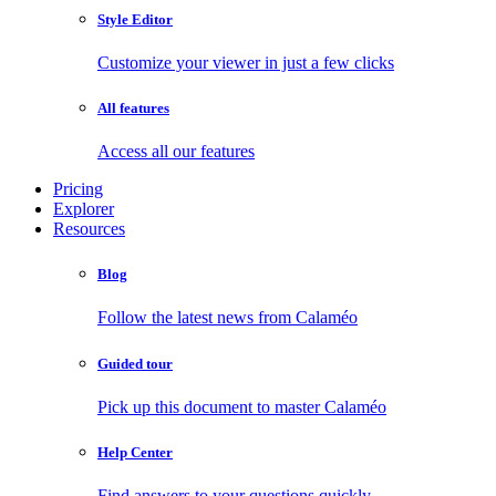
Style Editor
Customize your viewer in just a few clicks
All features
Access all our features
Pricing
Explorer
Resources
Blog
Follow the latest news from Calaméo
Guided tour
Pick up this document to master Calaméo
Help Center
Find answers to your questions quickly