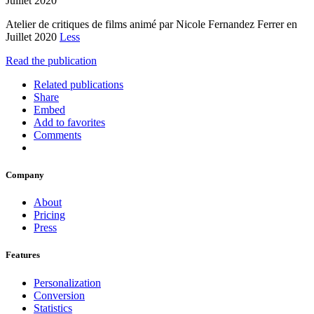
Juillet 2020
Atelier de critiques de films animé par Nicole Fernandez Ferrer en
Juillet 2020
Less
Read the publication
Related publications
Share
Embed
Add to favorites
Comments
Company
About
Pricing
Press
Features
Personalization
Conversion
Statistics