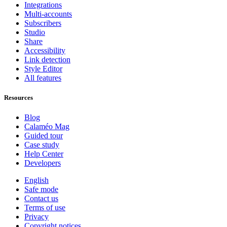
Integrations
Multi-accounts
Subscribers
Studio
Share
Accessibility
Link detection
Style Editor
All features
Resources
Blog
Calaméo Mag
Guided tour
Case study
Help Center
Developers
English
Safe mode
Contact us
Terms of use
Privacy
Copyright notices