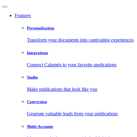
Features
Personalization
Transform your documents into captivating experiences
Integrations
Connect Calaméo to your favorite applications
Studio
Make publications that look like you
Conversion
Generate valuable leads from your publications
Multi-Accounts