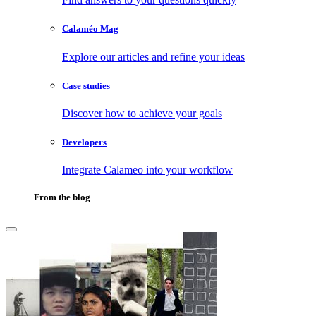
Calaméo Mag
Explore our articles and refine your ideas
Case studies
Discover how to achieve your goals
Developers
Integrate Calameo into your workflow
From the blog