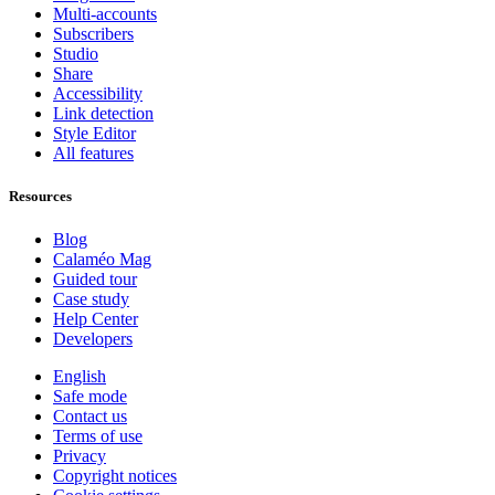
Multi-accounts
Subscribers
Studio
Share
Accessibility
Link detection
Style Editor
All features
Resources
Blog
Calaméo Mag
Guided tour
Case study
Help Center
Developers
English
Safe mode
Contact us
Terms of use
Privacy
Copyright notices