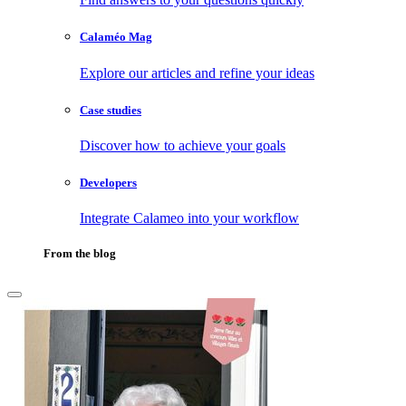
Calaméo Mag
Explore our articles and refine your ideas
Case studies
Discover how to achieve your goals
Developers
Integrate Calameo into your workflow
From the blog