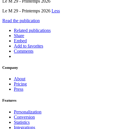
Le M 29 - Printemps 2026
Le M 29 - Printemps 2026
Less
Read the publication
Related publications
Share
Embed
Add to favorites
Comments
Company
About
Pricing
Press
Features
Personalization
Conversion
Statistics
Integrations