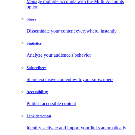
Manage multiple accounts with the Multi-Accounts
option
Share
Disseminate your content everywhere, instantly
Statistics
Analyze your audience's behavior
Subscribers
Share exclusive content with your subscribers
Accessibility
Publish accessible content
Link detection
Identify, activate and import your links automatically