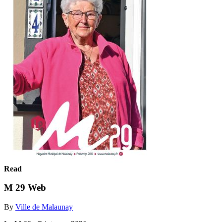
Read
M 29 Web
By
Ville de Malaunay