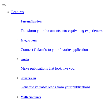
Features
Personalization
Transform your documents into captivating experiences
Integrations
Connect Calaméo to your favorite applications
Studio
Make publications that look like you
Conversion
Generate valuable leads from your publications
Multi-Accounts