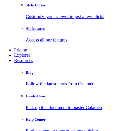
Style Editor
Customize your viewer in just a few clicks
All features
Access all our features
Pricing
Explorer
Resources
Blog
Follow the latest news from Calaméo
Guided tour
Pick up this document to master Calaméo
Help Center
Find answers to your questions quickly