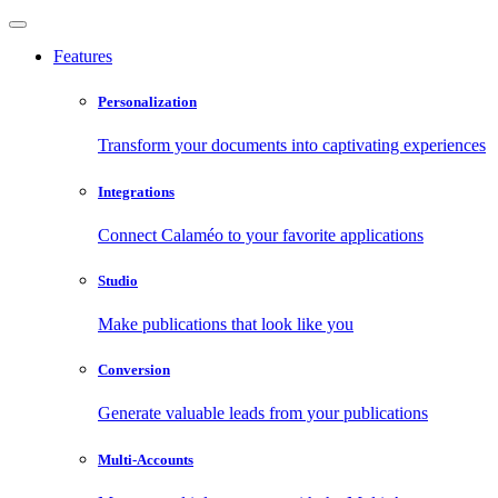
Features
Personalization
Transform your documents into captivating experiences
Integrations
Connect Calaméo to your favorite applications
Studio
Make publications that look like you
Conversion
Generate valuable leads from your publications
Multi-Accounts