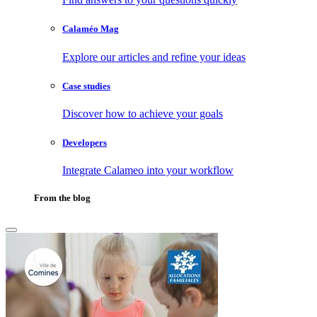
Calaméo Mag
Explore our articles and refine your ideas
Case studies
Discover how to achieve your goals
Developers
Integrate Calameo into your workflow
From the blog