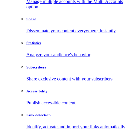
Manage multiple accounts with the Multi-Accounts
option
Share
Disseminate your content everywhere, instantly
Statistics
Analyze your audience's behavior
Subscribers
Share exclusive content with your subscribers
Accessibility
Publish accessible content
Link detection
Identify, activate and import your links automatically