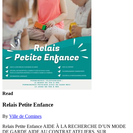
Read
Relais Petite Enfance
By
Ville de Comines
Relais Petite Enfance AIDE À LA RECHERCHE D’UN MODE
DE GARDE AIDE AU CONTRAT ATELIERS, SUR