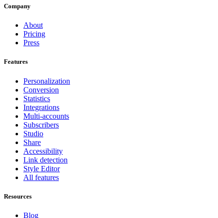
Company
About
Pricing
Press
Features
Personalization
Conversion
Statistics
Integrations
Multi-accounts
Subscribers
Studio
Share
Accessibility
Link detection
Style Editor
All features
Resources
Blog