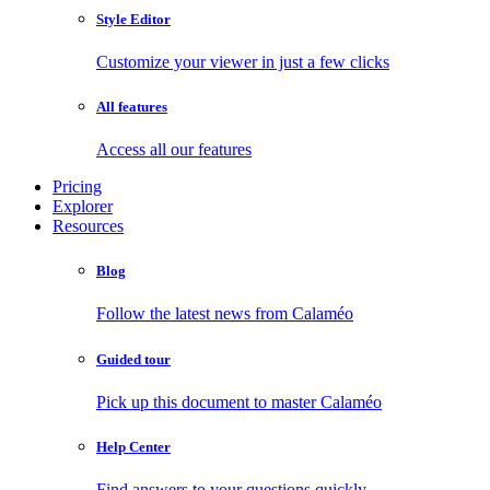
Style Editor
Customize your viewer in just a few clicks
All features
Access all our features
Pricing
Explorer
Resources
Blog
Follow the latest news from Calaméo
Guided tour
Pick up this document to master Calaméo
Help Center
Find answers to your questions quickly