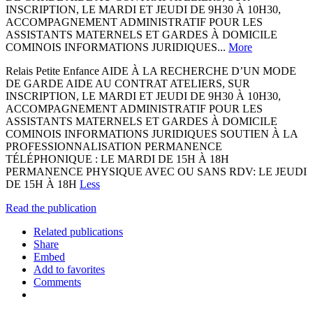
INSCRIPTION, LE MARDI ET JEUDI DE 9H30 À 10H30,
ACCOMPAGNEMENT ADMINISTRATIF POUR LES
ASSISTANTS MATERNELS ET GARDES À DOMICILE
COMINOIS INFORMATIONS JURIDIQUES...
More
Relais Petite Enfance AIDE À LA RECHERCHE D’UN MODE
DE GARDE AIDE AU CONTRAT ATELIERS, SUR
INSCRIPTION, LE MARDI ET JEUDI DE 9H30 À 10H30,
ACCOMPAGNEMENT ADMINISTRATIF POUR LES
ASSISTANTS MATERNELS ET GARDES À DOMICILE
COMINOIS INFORMATIONS JURIDIQUES SOUTIEN À LA
PROFESSIONNALISATION PERMANENCE
TÉLÉPHONIQUE : LE MARDI DE 15H À 18H
PERMANENCE PHYSIQUE AVEC OU SANS RDV: LE JEUDI
DE 15H À 18H
Less
Read the publication
Related publications
Share
Embed
Add to favorites
Comments