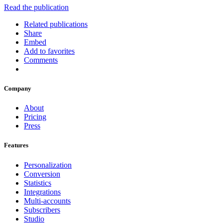
Read the publication
Related publications
Share
Embed
Add to favorites
Comments
Company
About
Pricing
Press
Features
Personalization
Conversion
Statistics
Integrations
Multi-accounts
Subscribers
Studio