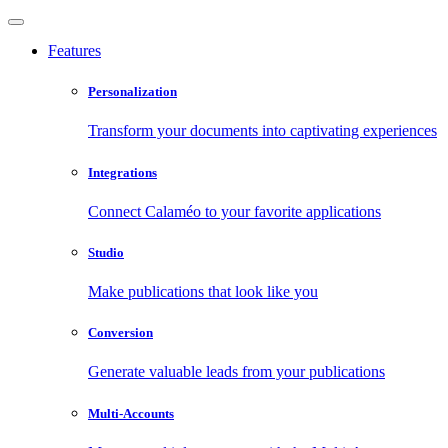
Features
Personalization
Transform your documents into captivating experiences
Integrations
Connect Calaméo to your favorite applications
Studio
Make publications that look like you
Conversion
Generate valuable leads from your publications
Multi-Accounts