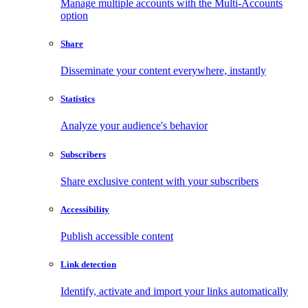
Manage multiple accounts with the Multi-Accounts
option
Share
Disseminate your content everywhere, instantly
Statistics
Analyze your audience's behavior
Subscribers
Share exclusive content with your subscribers
Accessibility
Publish accessible content
Link detection
Identify, activate and import your links automatically