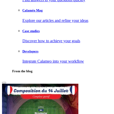
Calaméo Mag
Explore our articles and refine your ideas
Case studies
Discover how to achieve your goals
Developers
Integrate Calameo into your workflow
From the blog