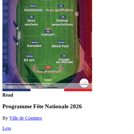
Read
Programme Fête Nationale 2026
By
Ville de Comines
Less