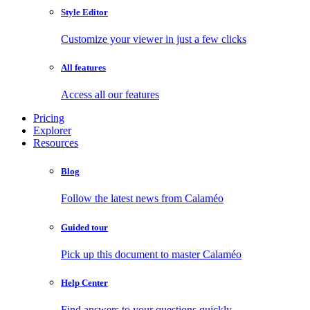
Style Editor
Customize your viewer in just a few clicks
All features
Access all our features
Pricing
Explorer
Resources
Blog
Follow the latest news from Calaméo
Guided tour
Pick up this document to master Calaméo
Help Center
Find answers to your questions quickly