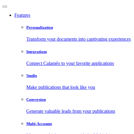
Features
Personalization
Transform your documents into captivating experiences
Integrations
Connect Calaméo to your favorite applications
Studio
Make publications that look like you
Conversion
Generate valuable leads from your publications
Multi-Accounts