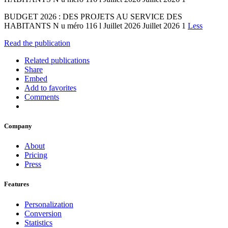
BUDGET 2026 : DES PROJETS AU SERVICE DES
HABITANTS N u méro 116 l Juillet 2026 Juillet 2026 1
Less
Read the publication
Related publications
Share
Embed
Add to favorites
Comments
Company
About
Pricing
Press
Features
Personalization
Conversion
Statistics