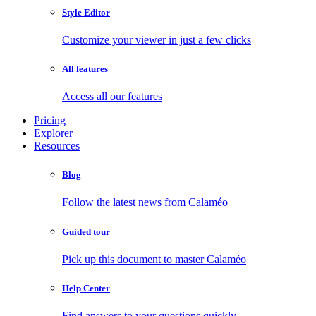
Style Editor
Customize your viewer in just a few clicks
All features
Access all our features
Pricing
Explorer
Resources
Blog
Follow the latest news from Calaméo
Guided tour
Pick up this document to master Calaméo
Help Center
Find answers to your questions quickly