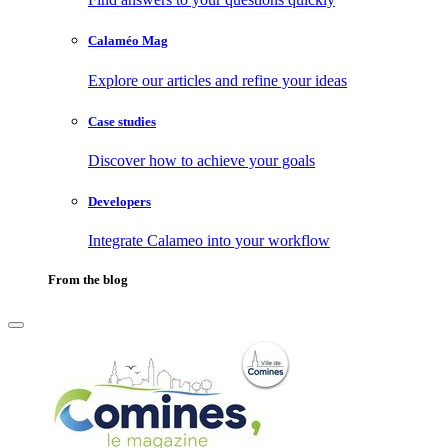
Calaméo Mag
Explore our articles and refine your ideas
Case studies
Discover how to achieve your goals
Developers
Integrate Calameo into your workflow
From the blog