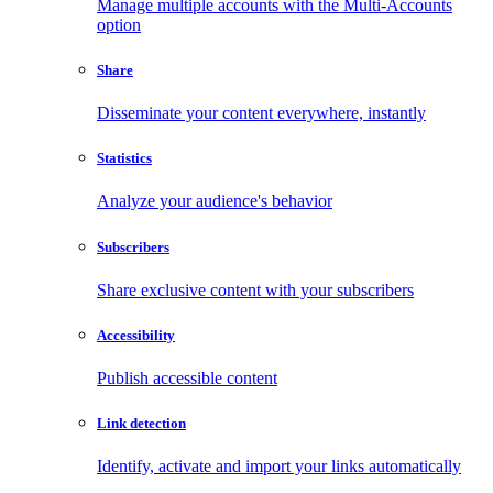
Manage multiple accounts with the Multi-Accounts
option
Share
Disseminate your content everywhere, instantly
Statistics
Analyze your audience's behavior
Subscribers
Share exclusive content with your subscribers
Accessibility
Publish accessible content
Link detection
Identify, activate and import your links automatically