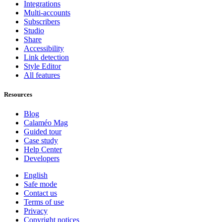
Integrations
Multi-accounts
Subscribers
Studio
Share
Accessibility
Link detection
Style Editor
All features
Resources
Blog
Calaméo Mag
Guided tour
Case study
Help Center
Developers
English
Safe mode
Contact us
Terms of use
Privacy
Copyright notices