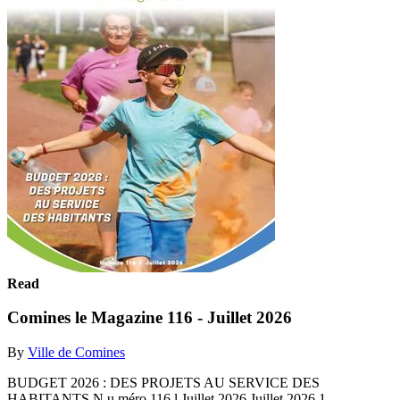
Read
Comines le Magazine 116 - Juillet 2026
By
Ville de Comines
BUDGET 2026 : DES PROJETS AU SERVICE DES
HABITANTS N u méro 116 l Juillet 2026 Juillet 2026 1