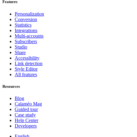
Features
Personalization
Conversion
Statistics
Integrations
Multi-accounts
Subscribers
Studio
Share
Accessibility
Link detection
Style Editor
All features
Resources
Blog
Calaméo Mag
Guided tour
Case study
Help Center
Developers
English