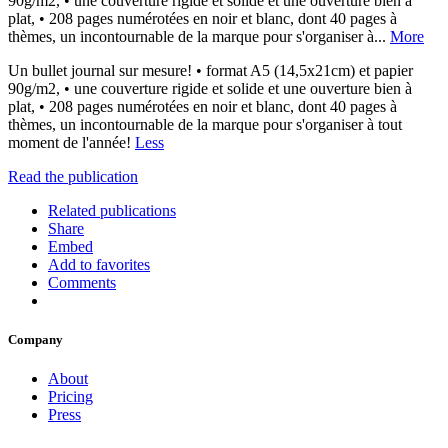
90g/m2, • une couverture rigide et solide et une ouverture bien à
plat, • 208 pages numérotées en noir et blanc, dont 40 pages à
thèmes, un incontournable de la marque pour s'organiser à...
More
Un bullet journal sur mesure! • format A5 (14,5x21cm) et papier
90g/m2, • une couverture rigide et solide et une ouverture bien à
plat, • 208 pages numérotées en noir et blanc, dont 40 pages à
thèmes, un incontournable de la marque pour s'organiser à tout
moment de l'année!
Less
Read the publication
Related publications
Share
Embed
Add to favorites
Comments
Company
About
Pricing
Press