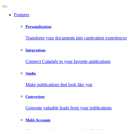
Features
Personalization
Transform your documents into captivating experiences
Integrations
Connect Calaméo to your favorite applications
Studio
Make publications that look like you
Conversion
Generate valuable leads from your publications
Multi-Accounts