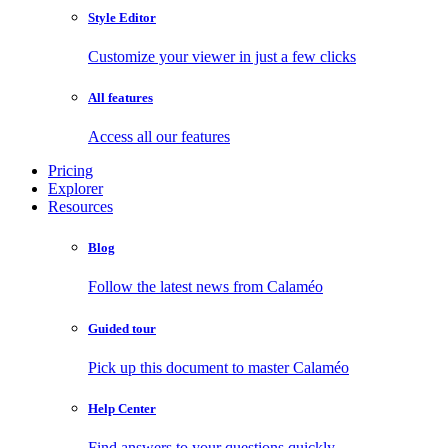
Style Editor
Customize your viewer in just a few clicks
All features
Access all our features
Pricing
Explorer
Resources
Blog
Follow the latest news from Calaméo
Guided tour
Pick up this document to master Calaméo
Help Center
Find answers to your questions quickly