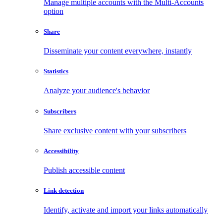
Manage multiple accounts with the Multi-Accounts
option
Share
Disseminate your content everywhere, instantly
Statistics
Analyze your audience's behavior
Subscribers
Share exclusive content with your subscribers
Accessibility
Publish accessible content
Link detection
Identify, activate and import your links automatically