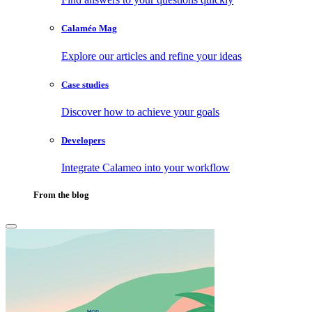
Calaméo Mag
Explore our articles and refine your ideas
Case studies
Discover how to achieve your goals
Developers
Integrate Calameo into your workflow
From the blog