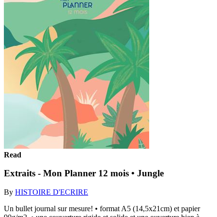
Read
Extraits - Mon Planner 12 mois • Jungle
By
HISTOIRE D'ECRIRE
Un bullet journal sur mesure! • format A5 (14,5x21cm) et papier