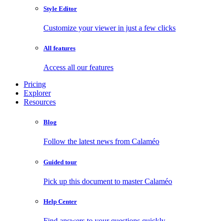
Style Editor
Customize your viewer in just a few clicks
All features
Access all our features
Pricing
Explorer
Resources
Blog
Follow the latest news from Calaméo
Guided tour
Pick up this document to master Calaméo
Help Center
Find answers to your questions quickly