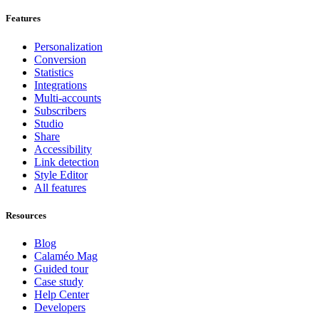
Features
Personalization
Conversion
Statistics
Integrations
Multi-accounts
Subscribers
Studio
Share
Accessibility
Link detection
Style Editor
All features
Resources
Blog
Calaméo Mag
Guided tour
Case study
Help Center
Developers