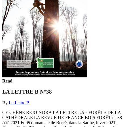
Read
LA LETTRE B N°38
By
La Lettre B
CE CHÊNE REJOINDRA LA LETTRE LA « FORÊT » DE LA
CATHÉDRALE LA REVUE DE FRANCE BOIS FORÊT n° 38
/ été 2021 Forêt domaniale de Bercé, dans la Sarthe, hiver 2021.