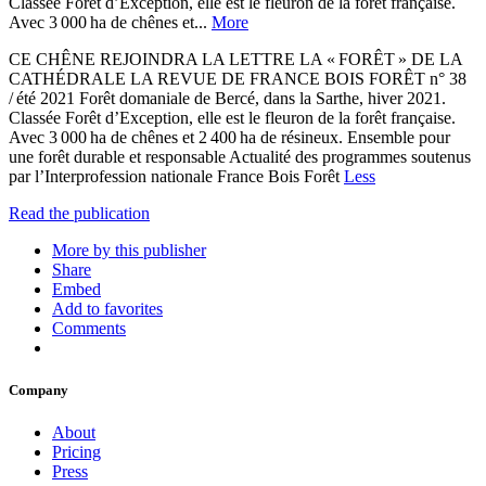
Classée Forêt d’Exception, elle est le fleuron de la forêt française.
Avec 3 000 ha de chênes et...
More
CE CHÊNE REJOINDRA LA LETTRE LA « FORÊT » DE LA
CATHÉDRALE LA REVUE DE FRANCE BOIS FORÊT n° 38
/ été 2021 Forêt domaniale de Bercé, dans la Sarthe, hiver 2021.
Classée Forêt d’Exception, elle est le fleuron de la forêt française.
Avec 3 000 ha de chênes et 2 400 ha de résineux. Ensemble pour
une forêt durable et responsable Actualité des programmes soutenus
par l’Interprofession nationale France Bois Forêt
Less
Read the publication
More by this publisher
Share
Embed
Add to favorites
Comments
Company
About
Pricing
Press