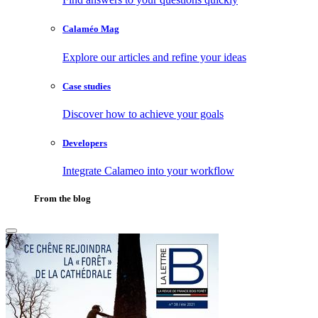
Calaméo Mag
Explore our articles and refine your ideas
Case studies
Discover how to achieve your goals
Developers
Integrate Calameo into your workflow
From the blog