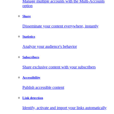
Manage multiple accounts with the Multi-Accounts
option
Share
Disseminate your content everywhere, instantly
Statistics
Analyze your audience's behavior
Subscribers
Share exclusive content with your subscribers
Accessibility
Publish accessible content
Link detection
Identify, activate and import your links automatically