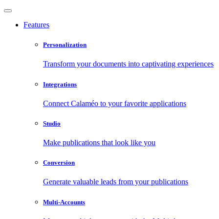
Features
Personalization
Transform your documents into captivating experiences
Integrations
Connect Calaméo to your favorite applications
Studio
Make publications that look like you
Conversion
Generate valuable leads from your publications
Multi-Accounts