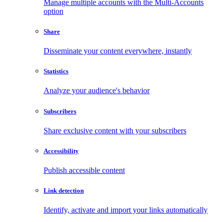
Manage multiple accounts with the Multi-Accounts
option
Share
Disseminate your content everywhere, instantly
Statistics
Analyze your audience's behavior
Subscribers
Share exclusive content with your subscribers
Accessibility
Publish accessible content
Link detection
Identify, activate and import your links automatically