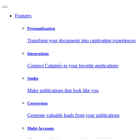
Features
Personalization
Transform your documents into captivating experiences
Integrations
Connect Calaméo to your favorite applications
Studio
Make publications that look like you
Conversion
Generate valuable leads from your publications
Multi-Accounts