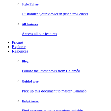
Style Editor
Customize your viewer in just a few clicks
All features
Access all our features
Pricing
Explorer
Resources
Blog
Follow the latest news from Calaméo
Guided tour
Pick up this document to master Calaméo
Help Center
Find answers to your questions quickly