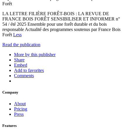
Forêt
LA LETTRE FILIÈRE FORÊT-BOIS : LA REVUE DE
FRANCE BOIS FORÊT SENSIBILISER ET INFORMER n°
54 / été 2025 Ensemble pour une forêt durable et du bois
responsable Actualité des programmes soutenus par France Bois
Forêt
Less
Read the publication
More by this publisher
Share
Embed
Add to favorites
Comments
Company
About
Pricing
Press
Features