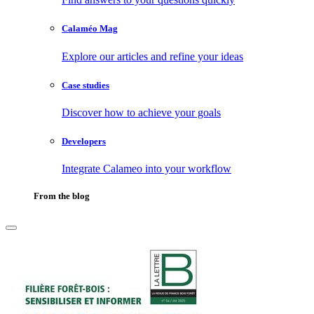
Calaméo Mag
Explore our articles and refine your ideas
Case studies
Discover how to achieve your goals
Developers
Integrate Calameo into your workflow
From the blog