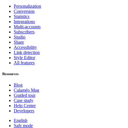
Personalization
Conversion
Statistics
Integrations
Multi-accounts
Subscribers
Studio
Share
Accessibility
Link detection
Style Editor
All features
Resources
Blog
Calaméo Mag
Guided tour
Case study
Help Center
Developers
English
Safe mode