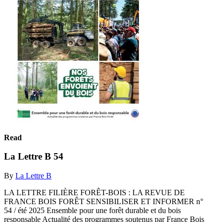
Read
La Lettre B 54
By
La Lettre B
LA LETTRE FILIÈRE FORÊT-BOIS : LA REVUE DE
FRANCE BOIS FORÊT SENSIBILISER ET INFORMER n°
54 / été 2025 Ensemble pour une forêt durable et du bois
responsable Actualité des programmes soutenus par France Bois