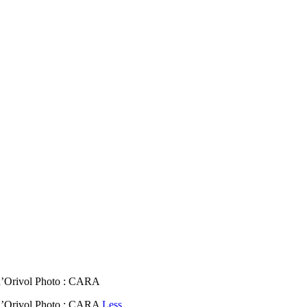
’Orivol Photo : CARA
’Orivol Photo : CARA
Less