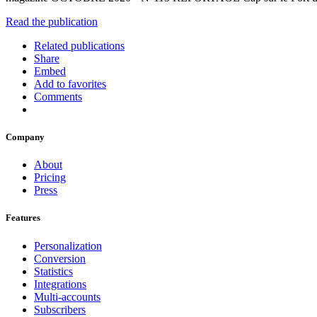
Read the publication
Related publications
Share
Embed
Add to favorites
Comments
Company
About
Pricing
Press
Features
Personalization
Conversion
Statistics
Integrations
Multi-accounts
Subscribers