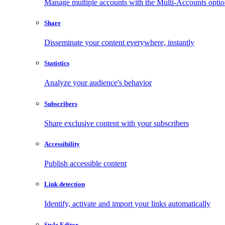
Manage multiple accounts with the Multi-Accounts opti
Share
Disseminate your content everywhere, instantly
Statistics
Analyze your audience's behavior
Subscribers
Share exclusive content with your subscribers
Accessibility
Publish accessible content
Link detection
Identify, activate and import your links automatically
Style Editor