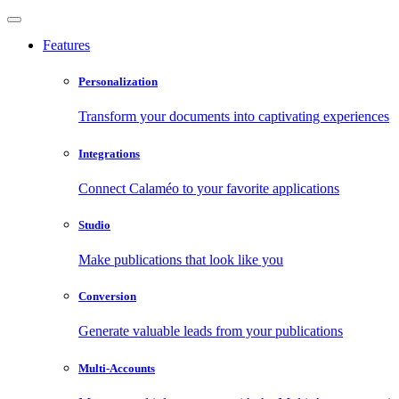
Features
Personalization
Transform your documents into captivating experiences
Integrations
Connect Calaméo to your favorite applications
Studio
Make publications that look like you
Conversion
Generate valuable leads from your publications
Multi-Accounts