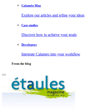
Calaméo Mag
Explore our articles and refine your ideas
Case studies
Discover how to achieve your goals
Developers
Integrate Calameo into your workflow
From the blog