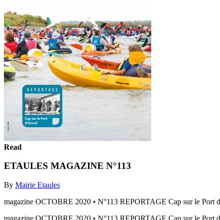
Read
ETAULES MAGAZINE N°113
By
Mairie Etaules
magazine OCTOBRE 2020 • N°113 REPORTAGE Cap sur le Port d
magazine OCTOBRE 2020 • N°113 REPORTAGE Cap sur le Port d