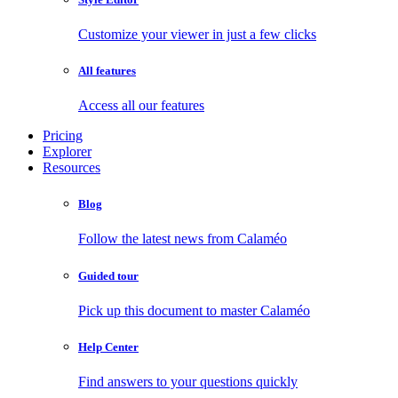
Customize your viewer in just a few clicks
All features
Access all our features
Pricing
Explorer
Resources
Blog
Follow the latest news from Calaméo
Guided tour
Pick up this document to master Calaméo
Help Center
Find answers to your questions quickly