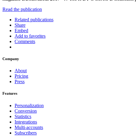
Read the publication
Related publications
Share
Embed
Add to favorites
Comments
Company
About
Pricing
Press
Features
Personalization
Conversion
Statistics
Integrations
Multi-accounts
Subscribers