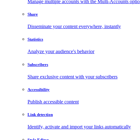
Manage multiple accounts with the Multi-Accounts opti
Share
Disseminate your content everywhere, instantly
Statistics
Analyze your audience's behavior
Subscribers
Share exclusive content with your subscribers
Accessibility
Publish accessible content
Link detection
Identify, activate and import your links automatically
Style Editor