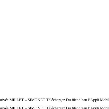
e MILLET – SIMONET Téléchargez Du filet d’eau l’Appli Mobile au
ée MILLET – SIMONET Téléchargez Du filet d’eau l’Appli Mobile a