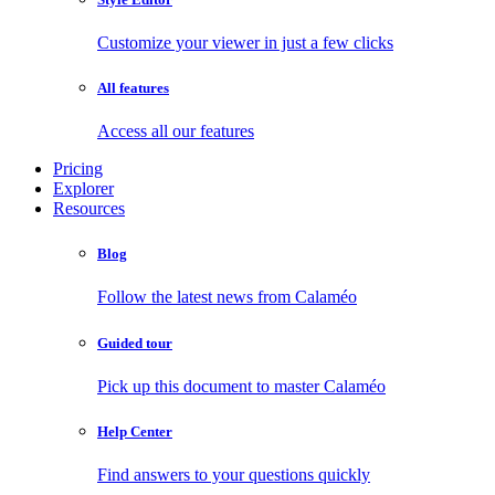
Customize your viewer in just a few clicks
All features
Access all our features
Pricing
Explorer
Resources
Blog
Follow the latest news from Calaméo
Guided tour
Pick up this document to master Calaméo
Help Center
Find answers to your questions quickly