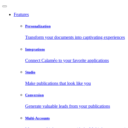
Features
Personalization
Transform your documents into captivating experiences
Integrations
Connect Calaméo to your favorite applications
Studio
Make publications that look like you
Conversion
Generate valuable leads from your publications
Multi-Accounts