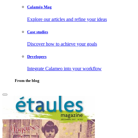
Calaméo Mag
Explore our articles and refine your ideas
Case studies
Discover how to achieve your goals
Developers
Integrate Calameo into your workflow
From the blog