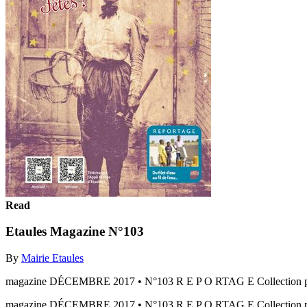
Read
Etaules Magazine N°103
By
Mairie Etaules
magazine DÉCEMBRE 2017 • N°103 R E P O RTAG E Collection privé
magazine DÉCEMBRE 2017 • N°103 R E P O RTAG E Collection priv