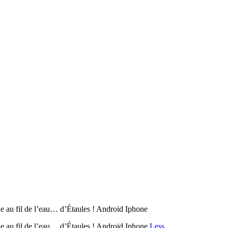
 fil de l’eau… d’Étaules ! Android Iphone
u fil de l’eau… d’Étaules ! Android Iphone
Less