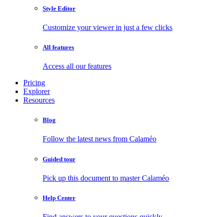
Style Editor
Customize your viewer in just a few clicks
All features
Access all our features
Pricing
Explorer
Resources
Blog
Follow the latest news from Calaméo
Guided tour
Pick up this document to master Calaméo
Help Center
Find answers to your questions quickly