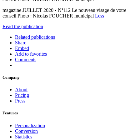
magazine JUILLET 2020 • N°112 Le nouveau visage de votre
conseil Photo : Nicolas FOUCHER municipal
Less
Read the publication
Related publications
Share
Embed
Add to favorites
Comments
Company
About
Pricing
Press
Features
Personalization
Conversion
Statistics