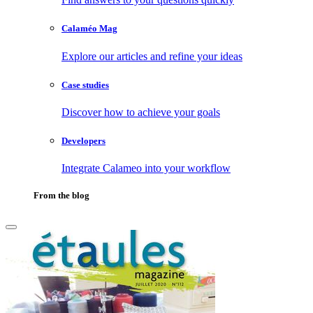
Calaméo Mag
Explore our articles and refine your ideas
Case studies
Discover how to achieve your goals
Developers
Integrate Calameo into your workflow
From the blog