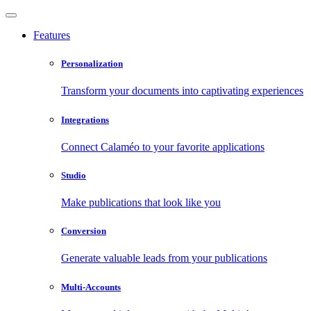
Features
Personalization
Transform your documents into captivating experiences
Integrations
Connect Calaméo to your favorite applications
Studio
Make publications that look like you
Conversion
Generate valuable leads from your publications
Multi-Accounts