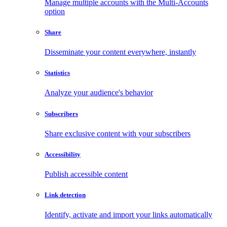
Manage multiple accounts with the Multi-Accounts
option
Share
Disseminate your content everywhere, instantly
Statistics
Analyze your audience's behavior
Subscribers
Share exclusive content with your subscribers
Accessibility
Publish accessible content
Link detection
Identify, activate and import your links automatically