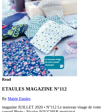
Read
ETAULES MAGAZINE N°112
By
Mairie Etaules
magazine JUILLET 2020 • N°112 Le nouveau visage de votre
conseil Photo : Nicolas FOUCHER municipal