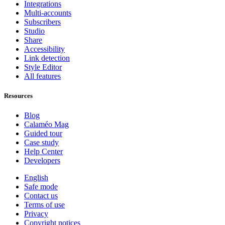
Integrations
Multi-accounts
Subscribers
Studio
Share
Accessibility
Link detection
Style Editor
All features
Resources
Blog
Calaméo Mag
Guided tour
Case study
Help Center
Developers
English
Safe mode
Contact us
Terms of use
Privacy
Copyright notices