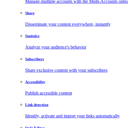
Manage multiple accounts with the Multi-Accounts opti
Share
Disseminate your content everywhere, instantly
Statistics
Analyze your audience's behavior
Subscribers
Share exclusive content with your subscribers
Accessibility
Publish accessible content
Link detection
Identify, activate and import your links automatically
Style Editor