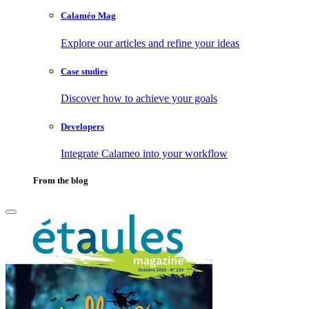
Calaméo Mag
Explore our articles and refine your ideas
Case studies
Discover how to achieve your goals
Developers
Integrate Calameo into your workflow
From the blog