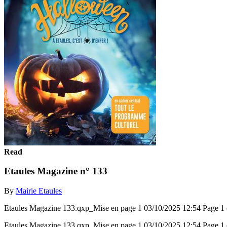
Read
Etaules Magazine n° 133
By
Mairie Etaules
Etaules Magazine 133.qxp_Mise en page 1 03/10/2025 12:54 P
Etaules Magazine 133.qxp_Mise en page 1 03/10/2025 12:54 P