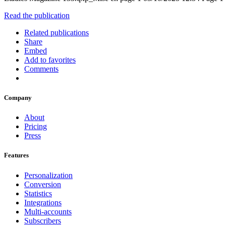
Read the publication
Related publications
Share
Embed
Add to favorites
Comments
Company
About
Pricing
Press
Features
Personalization
Conversion
Statistics
Integrations
Multi-accounts
Subscribers