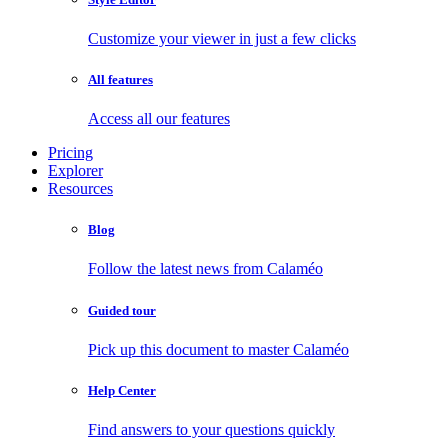
Customize your viewer in just a few clicks
All features
Access all our features
Pricing
Explorer
Resources
Blog
Follow the latest news from Calaméo
Guided tour
Pick up this document to master Calaméo
Help Center
Find answers to your questions quickly