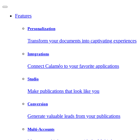
Features
Personalization
Transform your documents into captivating experiences
Integrations
Connect Calaméo to your favorite applications
Studio
Make publications that look like you
Conversion
Generate valuable leads from your publications
Multi-Accounts