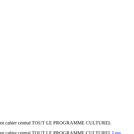
age 1 en cahier central TOUT LE PROGRAMME CULTUREL
age 1 en cahier central TOUT LE PROGRAMME CULTUREL
Less