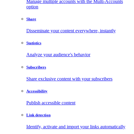
Manage multiple accounts with the Multi-Accounts
option
Share
Disseminate your content everywhere, instantly
Statistics
Analyze your audience's behavior
Subscribers
Share exclusive content with your subscribers
Accessibility
Publish accessible content
Link detection
Identify, activate and import your links automatically