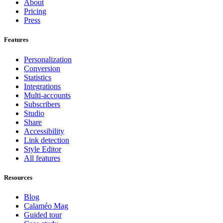
About
Pricing
Press
Features
Personalization
Conversion
Statistics
Integrations
Multi-accounts
Subscribers
Studio
Share
Accessibility
Link detection
Style Editor
All features
Resources
Blog
Calaméo Mag
Guided tour