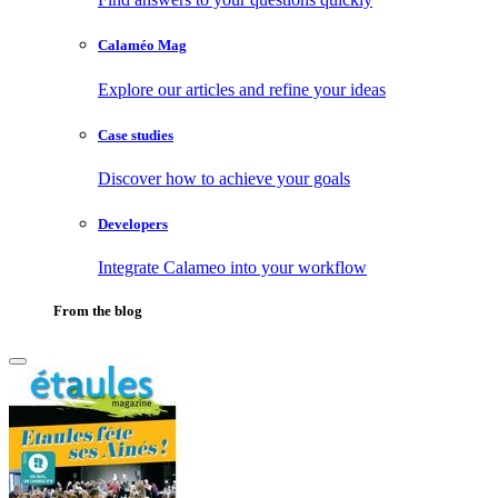
Calaméo Mag
Explore our articles and refine your ideas
Case studies
Discover how to achieve your goals
Developers
Integrate Calameo into your workflow
From the blog