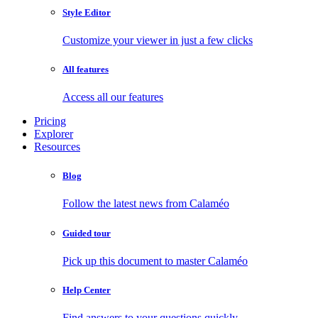
Style Editor
Customize your viewer in just a few clicks
All features
Access all our features
Pricing
Explorer
Resources
Blog
Follow the latest news from Calaméo
Guided tour
Pick up this document to master Calaméo
Help Center
Find answers to your questions quickly