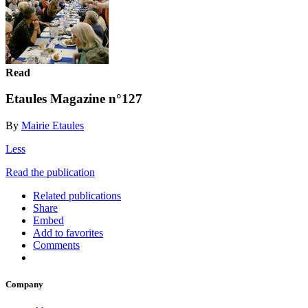
Read
Etaules Magazine n°127
By
Mairie Etaules
Less
Read the publication
Related publications
Share
Embed
Add to favorites
Comments
Company