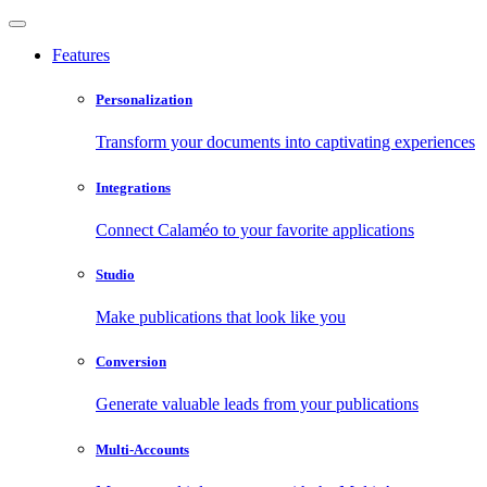
Features
Personalization
Transform your documents into captivating experiences
Integrations
Connect Calaméo to your favorite applications
Studio
Make publications that look like you
Conversion
Generate valuable leads from your publications
Multi-Accounts