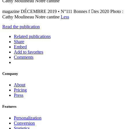
Cathy Moulineau Notre cantine
magazine DÉCEMBRE 2019 • N°111 Bonnes f tes 2020 Photo :
Cathy Moulineau Notre cantine
Less
Read the publication
Related publications
Share
Embed
Add to favorites
Comments
Company
About
Pricing
Press
Features
Personalization
Conversion
Statistics