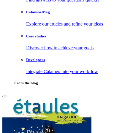
Calaméo Mag
Explore our articles and refine your ideas
Case studies
Discover how to achieve your goals
Developers
Integrate Calameo into your workflow
From the blog