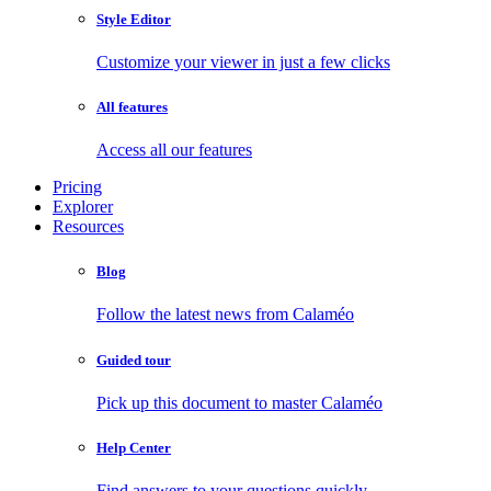
Style Editor
Customize your viewer in just a few clicks
All features
Access all our features
Pricing
Explorer
Resources
Blog
Follow the latest news from Calaméo
Guided tour
Pick up this document to master Calaméo
Help Center
Find answers to your questions quickly