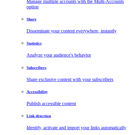
Manage multiple accounts with the Multi-Accounts
option
Share
Disseminate your content everywhere, instantly
Statistics
Analyze your audience's behavior
Subscribers
Share exclusive content with your subscribers
Accessibility
Publish accessible content
Link detection
Identify, activate and import your links automatically