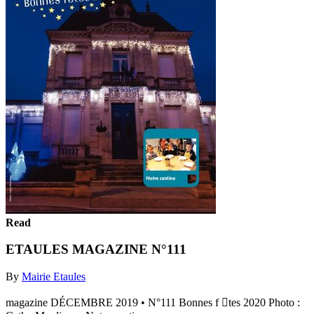
Read
ETAULES MAGAZINE N°111
By
Mairie Etaules
magazine DÉCEMBRE 2019 • N°111 Bonnes f tes 2020 Photo :