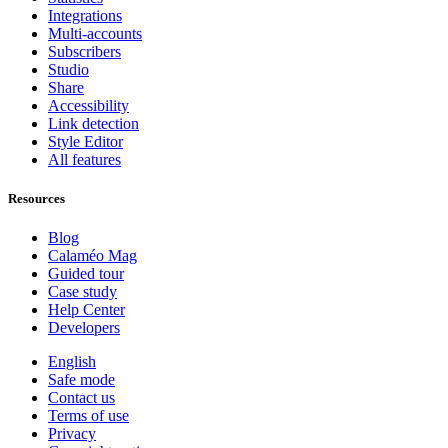
Integrations
Multi-accounts
Subscribers
Studio
Share
Accessibility
Link detection
Style Editor
All features
Resources
Blog
Calaméo Mag
Guided tour
Case study
Help Center
Developers
English
Safe mode
Contact us
Terms of use
Privacy