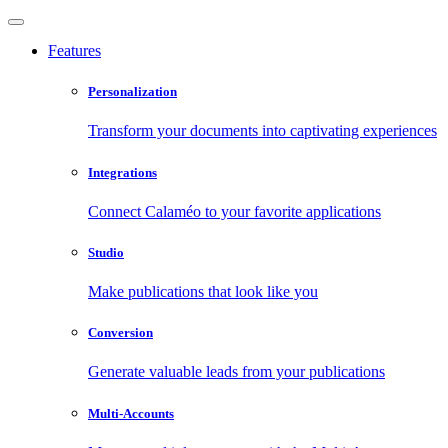
Features
Personalization
Transform your documents into captivating experiences
Integrations
Connect Calaméo to your favorite applications
Studio
Make publications that look like you
Conversion
Generate valuable leads from your publications
Multi-Accounts