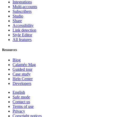
Integrations
Multi-accounts
Subscribers
Studio
Share
Accessibility
Link detection
Style Editor
All features
Resources
Blog
Calaméo Mag
Guided tour
Case study
Help Center
Developers
English
Safe mode
Contact us
Terms of use
Privacy
Copyright notices