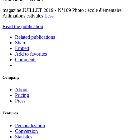
magazine JUILLET 2019 • N°109 Photo : école élémentaire
Animations estivales
Less
Read the publication
Related publications
Share
Embed
Add to favorites
Comments
Company
About
Pricing
Press
Features
Personalization
Conversion
Statistics