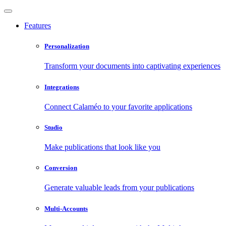
Features
Personalization
Transform your documents into captivating experiences
Integrations
Connect Calaméo to your favorite applications
Studio
Make publications that look like you
Conversion
Generate valuable leads from your publications
Multi-Accounts