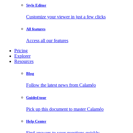
Style Editor
Customize your viewer in just a few clicks
All features
Access all our features
Pricing
Explorer
Resources
Blog
Follow the latest news from Calaméo
Guided tour
Pick up this document to master Calaméo
Help Center
Find answers to your questions quickly