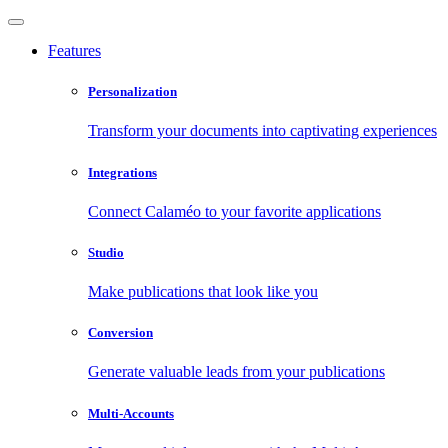
Features
Personalization
Transform your documents into captivating experiences
Integrations
Connect Calaméo to your favorite applications
Studio
Make publications that look like you
Conversion
Generate valuable leads from your publications
Multi-Accounts