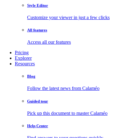
Style Editor
Customize your viewer in just a few clicks
All features
Access all our features
Pricing
Explorer
Resources
Blog
Follow the latest news from Calaméo
Guided tour
Pick up this document to master Calaméo
Help Center
Find answers to your questions quickly