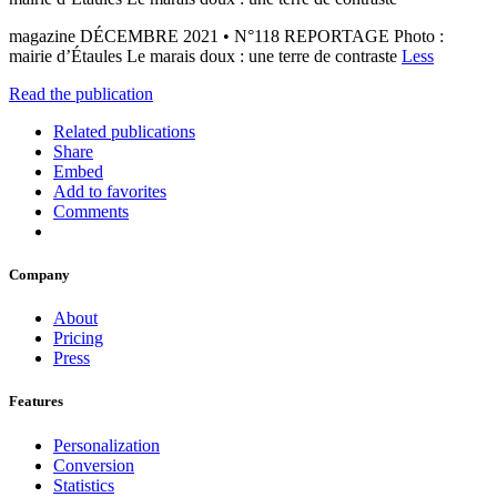
magazine DÉCEMBRE 2021 • N°118 REPORTAGE Photo :
mairie d’Étaules Le marais doux : une terre de contraste
Less
Read the publication
Related publications
Share
Embed
Add to favorites
Comments
Company
About
Pricing
Press
Features
Personalization
Conversion
Statistics