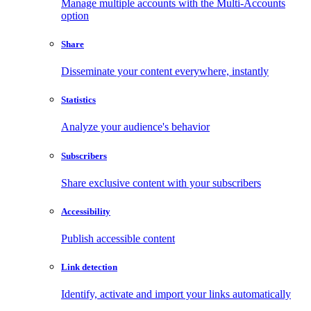
Manage multiple accounts with the Multi-Accounts
option
Share
Disseminate your content everywhere, instantly
Statistics
Analyze your audience's behavior
Subscribers
Share exclusive content with your subscribers
Accessibility
Publish accessible content
Link detection
Identify, activate and import your links automatically