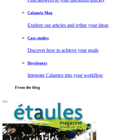
Calaméo Mag
Explore our articles and refine your ideas
Case studies
Discover how to achieve your goals
Developers
Integrate Calameo into your workflow
From the blog