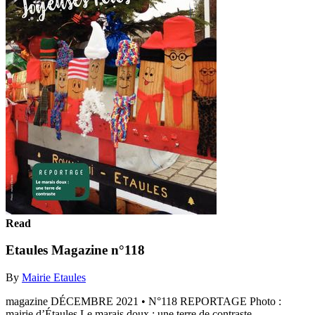
Read
Etaules Magazine n°118
By
Mairie Etaules
magazine DÉCEMBRE 2021 • N°118 REPORTAGE Photo :
mairie d’Étaules Le marais doux : une terre de contraste