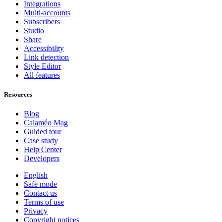
Integrations
Multi-accounts
Subscribers
Studio
Share
Accessibility
Link detection
Style Editor
All features
Resources
Blog
Calaméo Mag
Guided tour
Case study
Help Center
Developers
English
Safe mode
Contact us
Terms of use
Privacy
Copyright notices