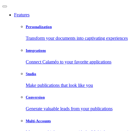
Features
Personalization
Transform your documents into captivating experiences
Integrations
Connect Calaméo to your favorite applications
Studio
Make publications that look like you
Conversion
Generate valuable leads from your publications
Multi-Accounts