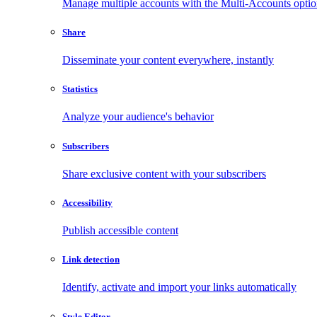
Manage multiple accounts with the Multi-Accounts opti
Share
Disseminate your content everywhere, instantly
Statistics
Analyze your audience's behavior
Subscribers
Share exclusive content with your subscribers
Accessibility
Publish accessible content
Link detection
Identify, activate and import your links automatically
Style Editor