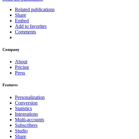
Related publications
Share
Embed
Add to favorites
Comments
Company
About
Pricing
Press
Features
Personalization
Conversion
Statistics
Integrations
Multi-accounts
Subscribers
Studio
Share