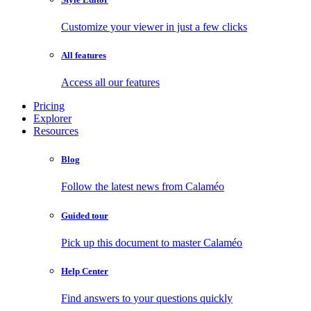
Customize your viewer in just a few clicks
All features
Access all our features
Pricing
Explorer
Resources
Blog
Follow the latest news from Calaméo
Guided tour
Pick up this document to master Calaméo
Help Center
Find answers to your questions quickly