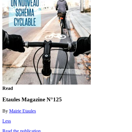
Read
Etaules Magazine N°125
By
Mairie Etaules
Less
Read the publication