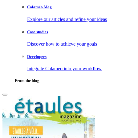
Calaméo Mag
Explore our articles and refine your ideas
Case studies
Discover how to achieve your goals
Developers
Integrate Calameo into your workflow
From the blog