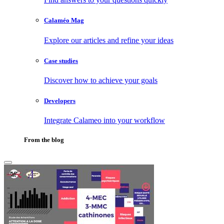
Calaméo Mag
Explore our articles and refine your ideas
Case studies
Discover how to achieve your goals
Developers
Integrate Calameo into your workflow
From the blog