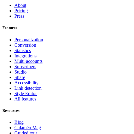
About
Pricing
Press
Features
Personalization
Conversion
Statistics
Integrations
Multi-accounts
Subscribers
Studio
Share
Accessibility
Link detection
Style Editor
All features
Resources
Blog
Calaméo Mag
Guided tour