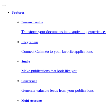
Features
Personalization
Transform your documents into captivating experiences
Integrations
Connect Calaméo to your favorite applications
Studio
Make publications that look like you
Conversion
Generate valuable leads from your publications
Multi-Accounts