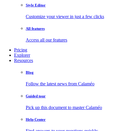
Style Editor
Customize your viewer in just a few clicks
All features
Access all our features
Pricing
Explorer
Resources
Blog
Follow the latest news from Calaméo
Guided tour
Pick up this document to master Calaméo
Help Center
Find answers to your questions quickly