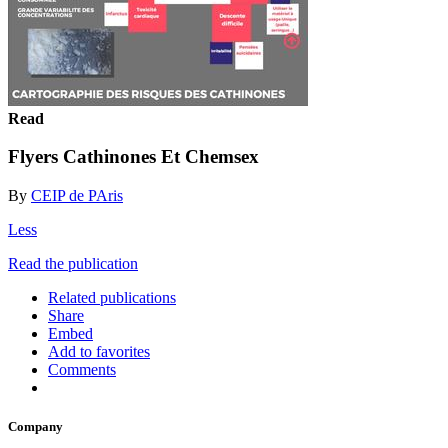
Read
Flyers Cathinones Et Chemsex
By
CEIP de PAris
Less
Read the publication
Related publications
Share
Embed
Add to favorites
Comments
Company