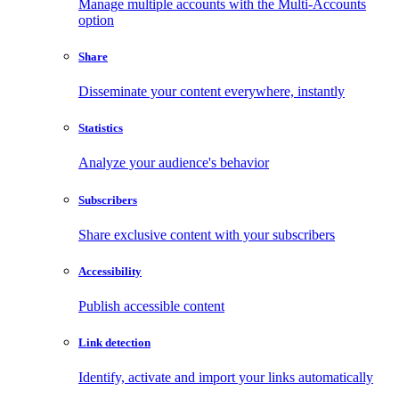
Manage multiple accounts with the Multi-Accounts
option
Share
Disseminate your content everywhere, instantly
Statistics
Analyze your audience's behavior
Subscribers
Share exclusive content with your subscribers
Accessibility
Publish accessible content
Link detection
Identify, activate and import your links automatically